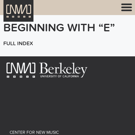
BEGINNING WITH “E”
FULL INDEX
CENTER FOR NEW MUSIC