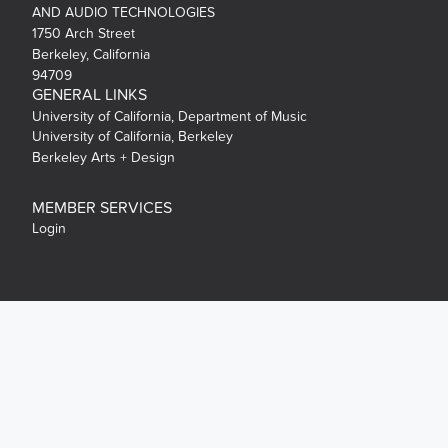
AND AUDIO TECHNOLOGIES
1750 Arch Street
Berkeley, California
94709
GENERAL LINKS
University of California, Department of Music
University of California, Berkeley
Berkeley Arts + Design
MEMBER SERVICES
Login