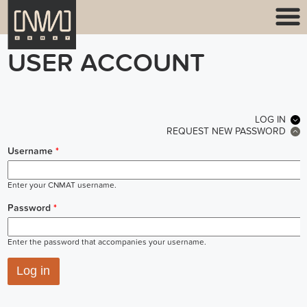
USER ACCOUNT
PRIMARY TABS
LOG IN
(ACT
REQUEST NEW PASSWORD
Username
*
Enter your CNMAT username.
Password
*
Enter the password that accompanies your username.