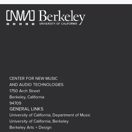
CENTER FOR NEW MUSIC
AND AUDIO TECHNOLOGIES
1750 Arch Street
Berkeley, California
94709
GENERAL LINKS
University of California, Department of Music
University of California, Berkeley
Berkeley Arts + Design