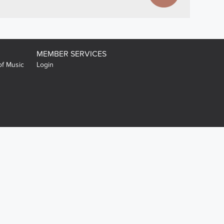
MEMBER SERVICES
of Music
Login