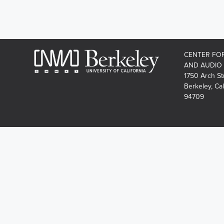
CENTER FO
AND AUDIO
1750 Arch St
Berkeley, Cal
94709