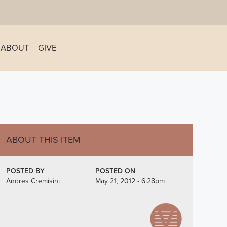
ABOUT
GIVE
ABOUT THIS ITEM
POSTED BY
POSTED ON
Andres Cremisini
May 21, 2012 - 6:28pm