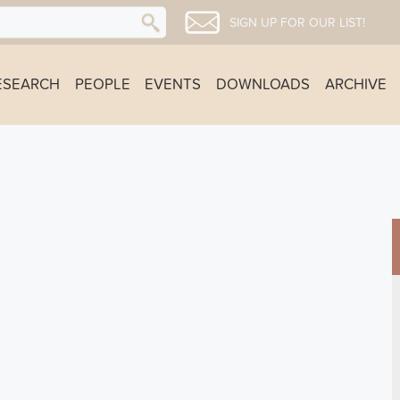
SIGN UP FOR OUR LIST!
ESEARCH
PEOPLE
EVENTS
DOWNLOADS
ARCHIVE