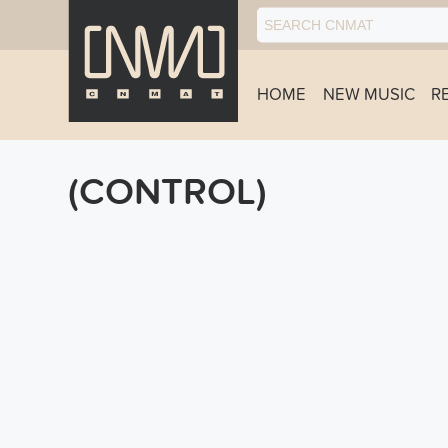
HOME
NEW MUSIC
R
(CONTROL)