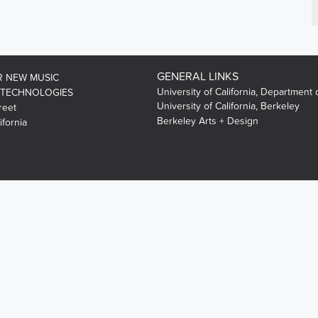
GENERAL LINKS
R NEW MUSIC
University of California, Department 
 TECHNOLOGIES
University of California, Berkeley
reet
Berkeley Arts + Design
ifornia