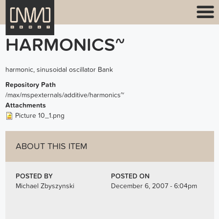
HARMONICS~
harmonic, sinusoidal oscillator Bank
Repository Path
/max/mspexternals/additive/harmonics~
Attachments
Picture 10_1.png
ABOUT THIS ITEM
POSTED BY
POSTED ON
Michael Zbyszynski
December 6, 2007 - 6:04pm