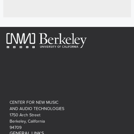
CENTER FOR NEW MUSIC
AND AUDIO TECHNOLOGIES
1750 Arch Street
Berkeley, California
94709
GENERAL LINKS