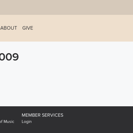
ABOUT
GIVE
009
MEMBER SERVICES
of Music
Login