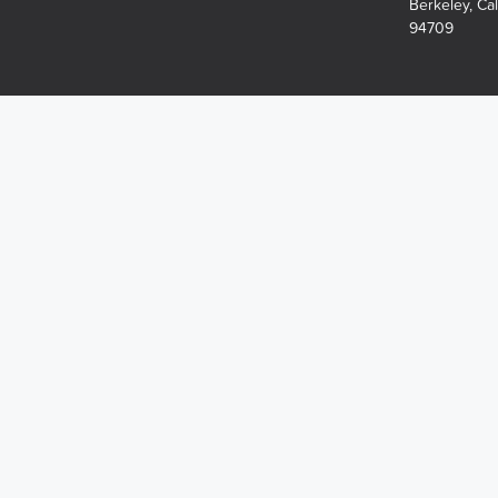
Berkeley, Cal
94709