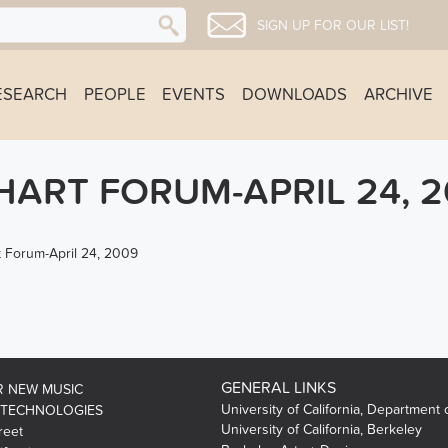
SIGN UP FOR OUR LIST!
ESEARCH
PEOPLE
EVENTS
DOWNLOADS
ARCHIVE
ART FORUM-APRIL 24, 2
 Forum-April 24, 2009
GENERAL LINKS
R NEW MUSIC
University of California, Department 
 TECHNOLOGIES
University of California, Berkeley
reet