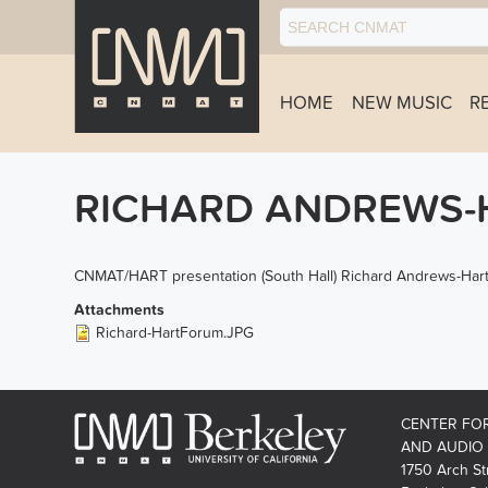
HOME
NEW MUSIC
R
RICHARD ANDREWS-H
CNMAT/HART presentation (South Hall) Richard Andrews-Hart
Attachments
Richard-HartForum.JPG
CENTER FO
AND AUDIO
1750 Arch St