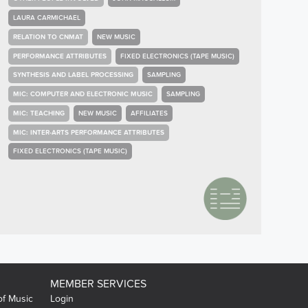
LAURA CARMICHAEL
RELATION TO CNMAT
NEW MUSIC
PERFORMANCE ATTRIBUTES
FIXED ELECTRONICS (TAPE MUSIC)
SYNTHESIS AND LABEL PROCESSING
SAMPLING
MIC: COMPUTER AND ELECTRONIC MUSIC
SAMPLING
MIC: TEACHING
NEW MUSIC
AFFILIATES
MIC: INTER-ARTS PERFORMANCE ATTRIBUTES
FIXED ELECTRONICS (TAPE MUSIC)
MEMBER SERVICES
of Music
Login