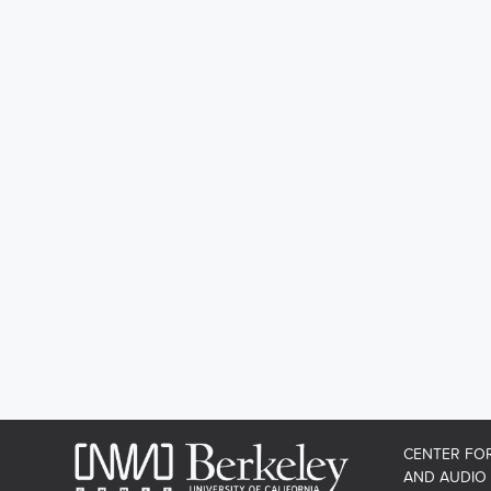
CENTER FO
AND AUDIO