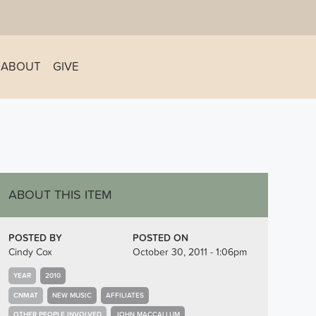
ABOUT
GIVE
ABOUT THIS ITEM
POSTED BY
POSTED ON
Cindy Cox
October 30, 2011 - 1:06pm
YEAR
2010
CNMAT
NEW MUSIC
AFFILIATES
OTHER PEOPLE INVOLVED
JOHN MACCALLUM