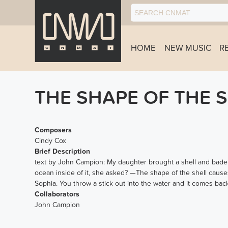
HOME
NEW MUSIC
R
THE SHAPE OF THE 
Composers
Cindy Cox
Brief Description
text by John Campion: My daughter brought a shell and bade m
ocean inside of it, she asked? —The shape of the shell causes
Sophia. You throw a stick out into the water and it comes back 
Collaborators
John Campion