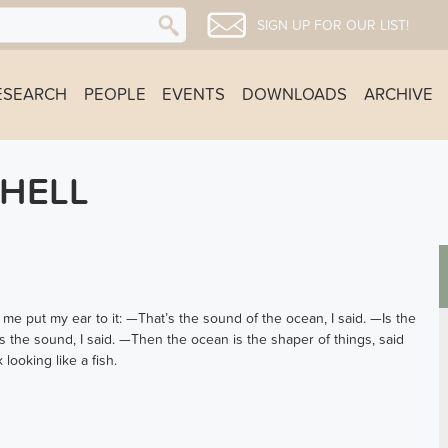
SIGN UP FOR OUR LIST!
ESEARCH
PEOPLE
EVENTS
DOWNLOADS
ARCHIVE
SHELL
e put my ear to it: —That’s the sound of the ocean, I said. —Is the
 the sound, I said. —Then the ocean is the shaper of things, said
looking like a fish.