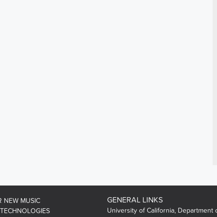
GENERAL LINKS
R NEW MUSIC
University of California, Department 
 TECHNOLOGIES