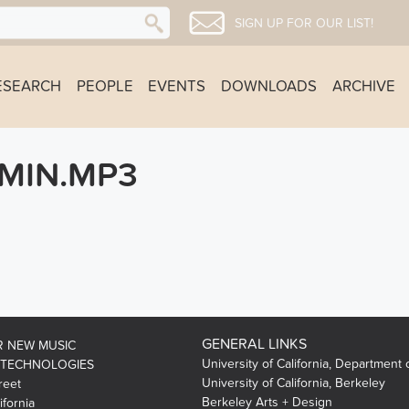
SIGN UP FOR OUR LIST!
ESEARCH
PEOPLE
EVENTS
DOWNLOADS
ARCHIVE
MIN.MP3
GENERAL LINKS
R NEW MUSIC
University of California, Department 
 TECHNOLOGIES
University of California, Berkeley
reet
Berkeley Arts + Design
ifornia