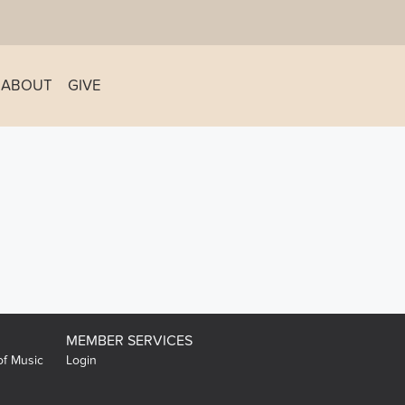
ABOUT
GIVE
MEMBER SERVICES
of Music
Login