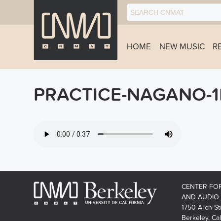
HOME
NEW MUSIC
R
PRACTICE-NAGANO-1
CENTER FO
AND AUDIO
1750 Arch St
Berkeley, Cal