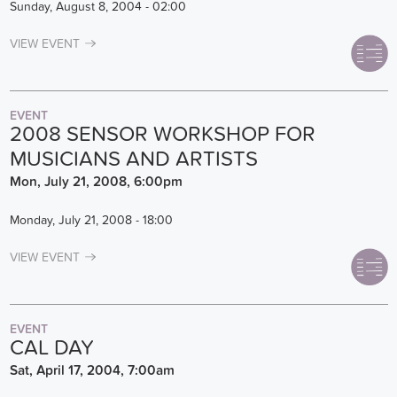
Sunday, August 8, 2004 - 02:00
VIEW EVENT
EVENT
2008 SENSOR WORKSHOP FOR
MUSICIANS AND ARTISTS
Mon, July 21, 2008, 6:00pm
Monday, July 21, 2008 - 18:00
VIEW EVENT
EVENT
CAL DAY
Sat, April 17, 2004, 7:00am