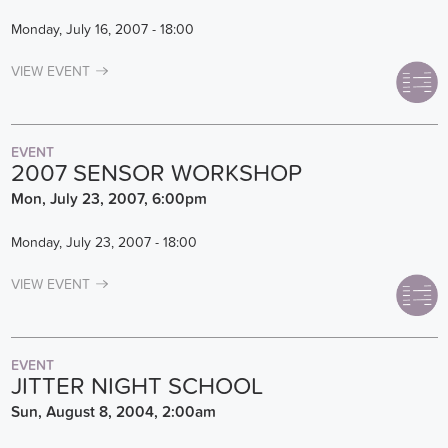
Monday, July 16, 2007 - 18:00
VIEW EVENT
EVENT
2007 SENSOR WORKSHOP
Mon, July 23, 2007, 6:00pm
Monday, July 23, 2007 - 18:00
VIEW EVENT
EVENT
JITTER NIGHT SCHOOL
Sun, August 8, 2004, 2:00am