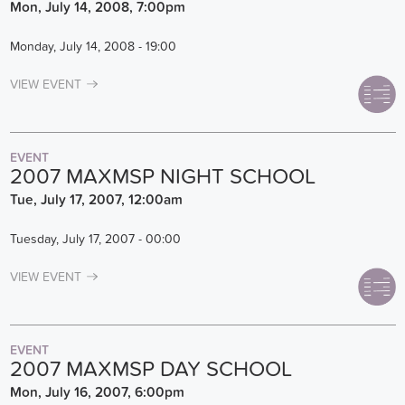
Mon, July 14, 2008, 7:00pm
Monday, July 14, 2008 - 19:00
VIEW EVENT
EVENT
2007 MAXMSP NIGHT SCHOOL
Tue, July 17, 2007, 12:00am
Tuesday, July 17, 2007 - 00:00
VIEW EVENT
EVENT
2007 MAXMSP DAY SCHOOL
Mon, July 16, 2007, 6:00pm