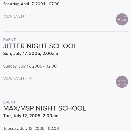
Saturday, April 17, 2004 - 07:00
VIEW EVENT
EVENT
JITTER NIGHT SCHOOL
Sun, July 17, 2005, 2:00am
Sunday, July 17, 2005 - 02:00
VIEW EVENT
EVENT
MAX/MSP NIGHT SCHOOL
Tue, July 12, 2005, 2:00am
Tuesday, July 12, 2005 - 02:00