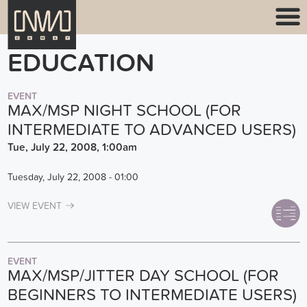
EDUCATION
EVENT
MAX/MSP NIGHT SCHOOL (FOR
INTERMEDIATE TO ADVANCED USERS)
Tue, July 22, 2008, 1:00am
Tuesday, July 22, 2008 - 01:00
VIEW EVENT
EVENT
MAX/MSP/JITTER DAY SCHOOL (FOR
BEGINNERS TO INTERMEDIATE USERS)