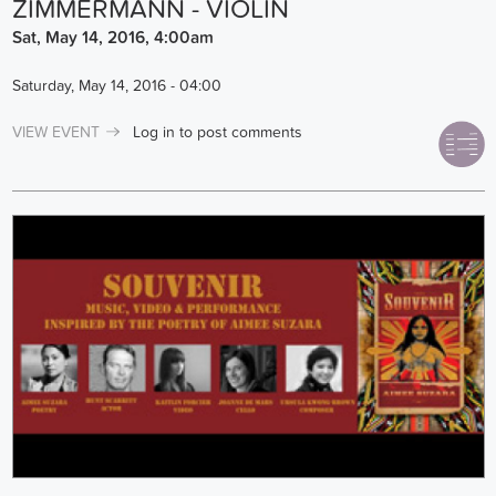
ZIMMERMANN - VIOLIN
Sat, May 14, 2016, 4:00am
Saturday, May 14, 2016 - 04:00
VIEW EVENT
Log in
to post comments