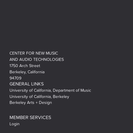
CENTER FOR NEW MUSIC
AND AUDIO TECHNOLOGIES
1750 Arch Street
Berkeley, California
94709
GENERAL LINKS
University of California, Department of Music
University of California, Berkeley
Berkeley Arts + Design
MEMBER SERVICES
Login