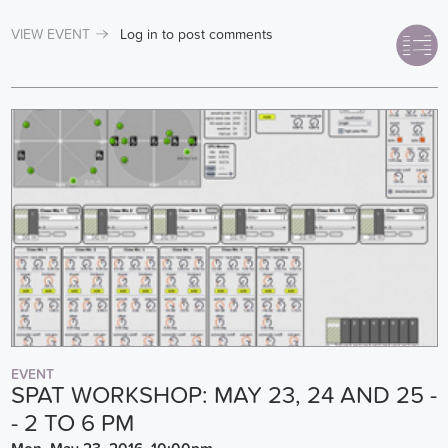
VIEW EVENT
Log in
to post comments
EVENT
SPAT WORKSHOP: MAY 23, 24 AND 25 -
- 2 TO 6 PM