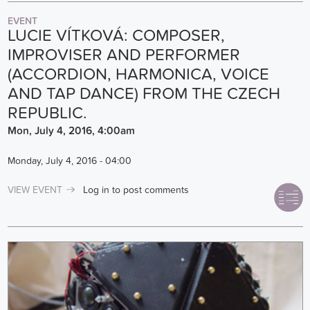
EVENT
LUCIE VÍTKOVÁ: COMPOSER,
IMPROVISER AND PERFORMER
(ACCORDION, HARMONICA, VOICE
AND TAP DANCE) FROM THE CZECH
REPUBLIC.
Mon, July 4, 2016, 4:00am
Monday, July 4, 2016 - 04:00
VIEW EVENT
Log in
to post comments