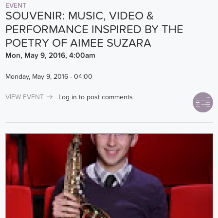
EVENT
SOUVENIR: MUSIC, VIDEO &
PERFORMANCE INSPIRED BY THE
POETRY OF AIMEE SUZARA
Mon, May 9, 2016, 4:00am
Monday, May 9, 2016 - 04:00
VIEW EVENT
Log in
to post comments