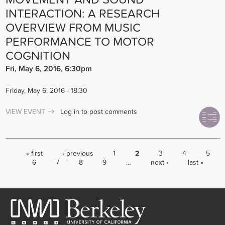
INTERACTION: A RESEARCH
OVERVIEW FROM MUSIC
PERFORMANCE TO MOTOR
COGNITION
Fri, May 6, 2016, 6:30pm
Friday, May 6, 2016 - 18:30
VIEW EVENT
Log in
to post comments
PAGES
« first
‹ previous
1
2
3
4
5
6
7
8
9
…
next ›
last »