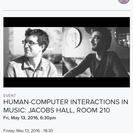
EVENT
HUMAN-COMPUTER INTERACTIONS IN
MUSIC: JACOBS HALL, ROOM 210
Fri, May 13, 2016, 6:30pm
Friday, May 13, 2016 - 18:30