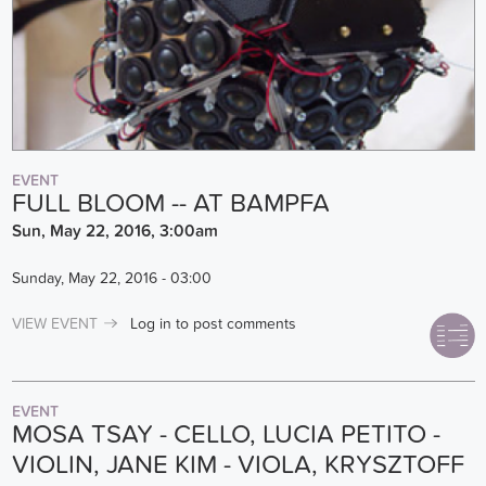
EVENT
FULL BLOOM -- AT BAMPFA
Sun, May 22, 2016, 3:00am
Sunday, May 22, 2016 - 03:00
VIEW EVENT
Log in
to post comments
EVENT
MOSA TSAY - CELLO, LUCIA PETITO -
VIOLIN, JANE KIM - VIOLA, KRYSZTOFF