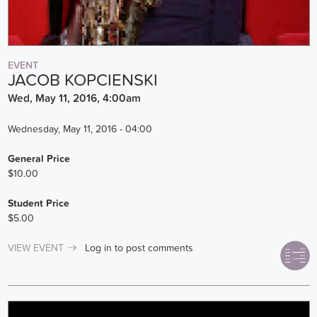
EVENT
JACOB KOPCIENSKI
Wed, May 11, 2016, 4:00am
Wednesday, May 11, 2016 - 04:00
General Price
$10.00
Student Price
$5.00
VIEW EVENT
Log in
to post comments