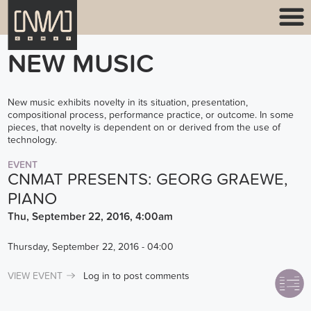
NEW MUSIC
New music exhibits novelty in its situation, presentation,
compositional process, performance practice, or outcome. In some
pieces, that novelty is dependent on or derived from the use of
technology.
EVENT
CNMAT PRESENTS: GEORG GRAEWE,
PIANO
Thu, September 22, 2016, 4:00am
Thursday, September 22, 2016 - 04:00
VIEW EVENT
Log in
to post comments