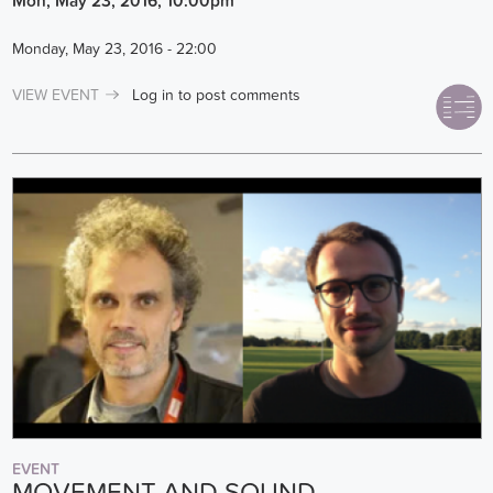
Mon, May 23, 2016, 10:00pm
Monday, May 23, 2016 - 22:00
VIEW EVENT
Log in
to post comments
EVENT
MOVEMENT AND SOUND