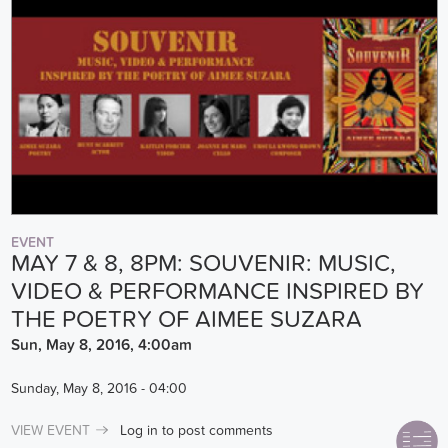
EVENT
MAY 7 & 8, 8PM: SOUVENIR: MUSIC,
VIDEO & PERFORMANCE INSPIRED BY
THE POETRY OF AIMEE SUZARA
Sun, May 8, 2016, 4:00am
Sunday, May 8, 2016 - 04:00
VIEW EVENT
Log in
to post comments