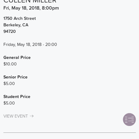
CULLEN MILLER
Fri, May 18, 2018, 8:00pm
1750 Arch Street
Berkeley
,
CA
94720
Friday, May 18, 2018 - 20:00
General Price
$10.00
Senior Price
$5.00
Student Price
$5.00
VIEW EVENT