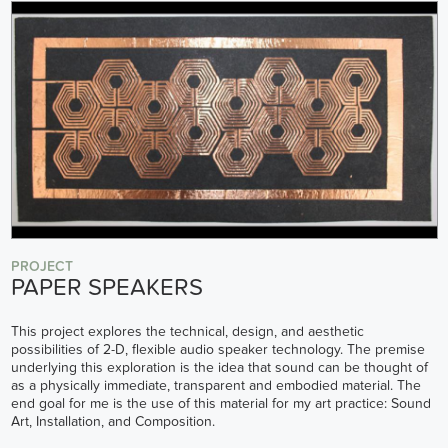
PROJECT
PAPER SPEAKERS
This project explores the technical, design, and aesthetic
possibilities of 2-D, flexible audio speaker technology. The premise
underlying this exploration is the idea that sound can be thought of
as a physically immediate, transparent and embodied material. The
end goal for me is the use of this material for my art practice: Sound
Art, Installation, and Composition.