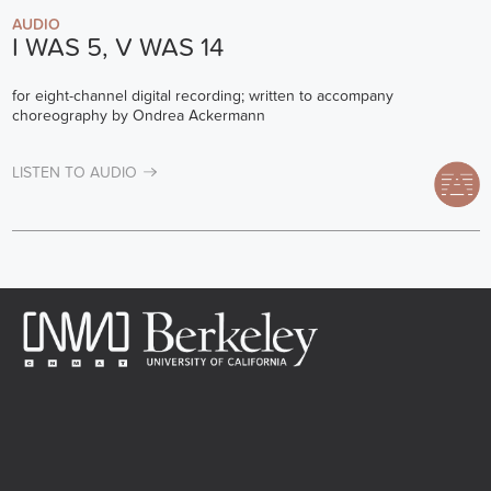
AUDIO
I WAS 5, V WAS 14
for eight-channel digital recording; written to accompany
choreography by Ondrea Ackermann
LISTEN TO AUDIO