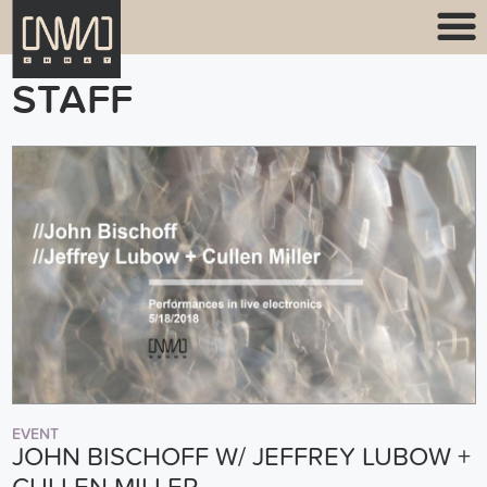
STAFF
EVENT
JOHN BISCHOFF W/ JEFFREY LUBOW +