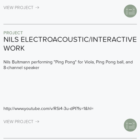
VIEW PROJECT
PROJECT
NILS ELECTROACOUSTIC/INTERACTIVE
WORK
Nils Bultmann performing "Ping Pong" for Viola, Ping Pong ball, and
8-channel speaker
http://www.youtube.com/v/RSi4-3u-dPI?fs=1&hl=
VIEW PROJECT