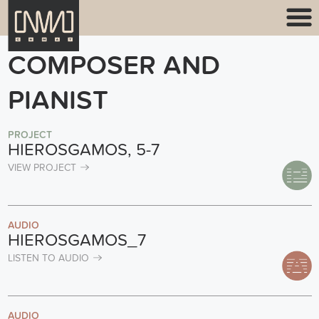
COMPOSER AND
PIANIST
PROJECT
HIEROSGAMOS, 5-7
VIEW PROJECT
AUDIO
HIEROSGAMOS_7
LISTEN TO AUDIO
AUDIO