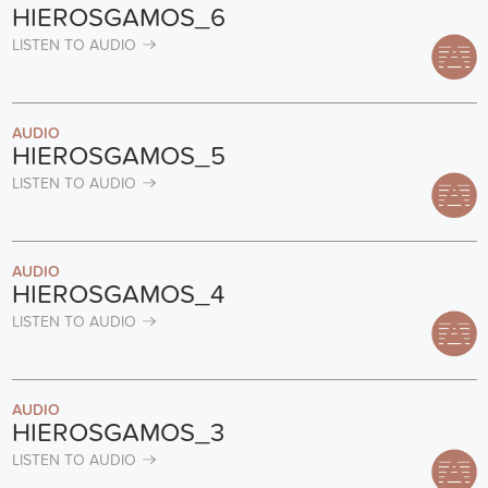
HIEROSGAMOS_6
LISTEN TO AUDIO
AUDIO
HIEROSGAMOS_5
LISTEN TO AUDIO
AUDIO
HIEROSGAMOS_4
LISTEN TO AUDIO
AUDIO
HIEROSGAMOS_3
LISTEN TO AUDIO