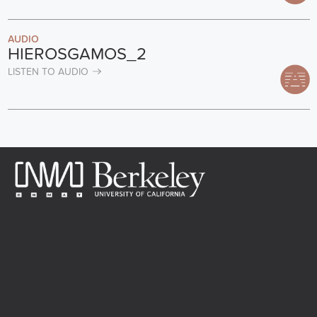
AUDIO
HIEROSGAMOS_2
LISTEN TO AUDIO