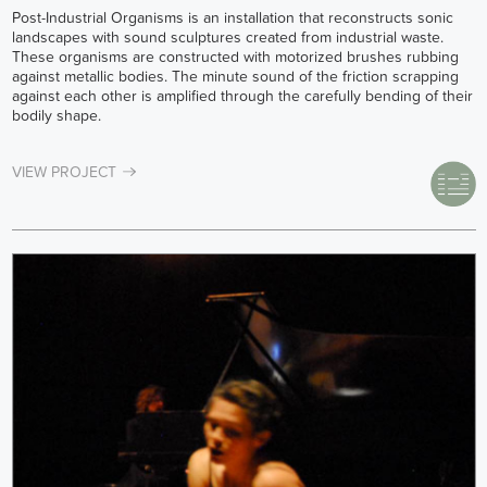
Post-Industrial Organisms is an installation that reconstructs sonic
landscapes with sound sculptures created from industrial waste.
These organisms are constructed with motorized brushes rubbing
against metallic bodies. The minute sound of the friction scrapping
against each other is amplified through the carefully bending of their
bodily shape.
VIEW PROJECT