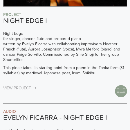
PROJECT
NIGHT EDGE I
Night Edge I
for singer, dancer, flute and prepared piano
written by Evelyn Ficarra with collaborating improvisers Heather
Frasch (flute), Aurora Josephson (voice), Myra Melford (piano) and
dancer Paige Sorvillo. Commissioned by Shie Shoji for her group
Shonorities.
This piece takes its starting point from a poem in the Tanka form (31
syllables) by medieval Japanese poet, Izumi Shikibu.
VIEW PROJECT
AUDIO
EVELYN FICARRA - NIGHT EDGE I