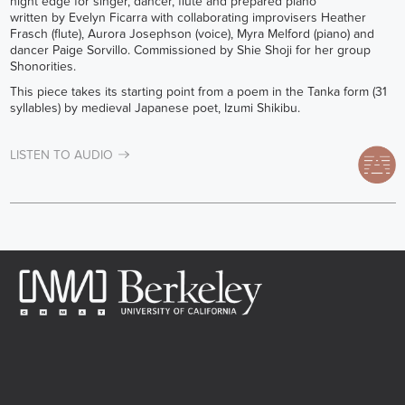
night edge for singer, dancer, flute and prepared piano
written by Evelyn Ficarra with collaborating improvisers Heather
Frasch (flute), Aurora Josephson (voice), Myra Melford (piano) and
dancer Paige Sorvillo. Commissioned by Shie Shoji for her group
Shonorities.
This piece takes its starting point from a poem in the Tanka form (31
syllables) by medieval Japanese poet, Izumi Shikibu.
LISTEN TO AUDIO