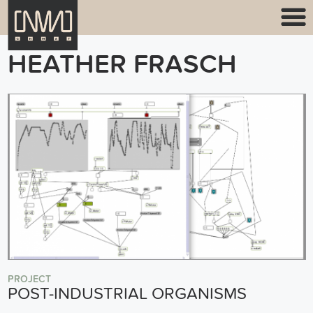
HEATHER FRASCH
PROJECT
POST-INDUSTRIAL ORGANISMS