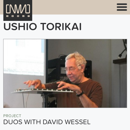
USHIO TORIKAI
PROJECT
DUOS WITH DAVID WESSEL