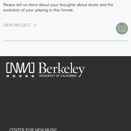
Please tell us more about your thoughts about duets and the
evolution of your playing in this format.
VIEW PROJECT
CENTER FOR NEW MUSIC