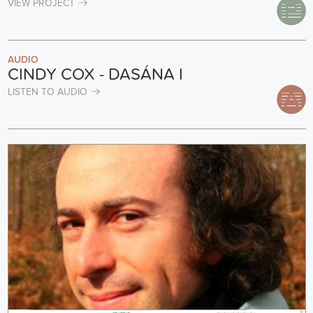
VIEW PROJECT
AUDIO
CINDY COX - DASÁNA I
LISTEN TO AUDIO