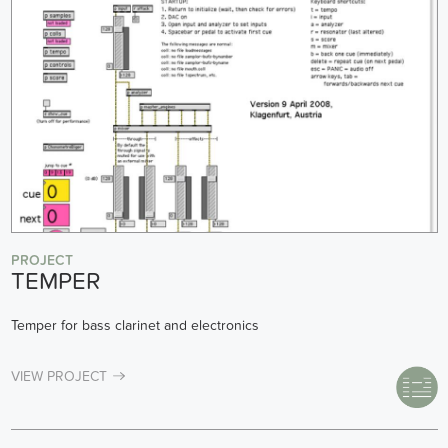
PROJECT
TEMPER
Temper for bass clarinet and electronics
VIEW PROJECT