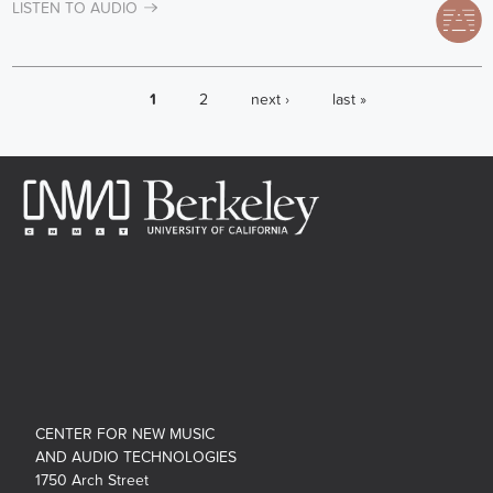
LISTEN TO AUDIO
PAGES
1
2
next ›
last »
CENTER FOR NEW MUSIC
AND AUDIO TECHNOLOGIES
1750 Arch Street