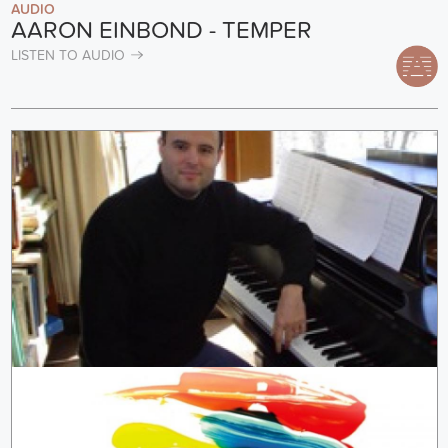
AUDIO
AARON EINBOND - TEMPER
LISTEN TO AUDIO