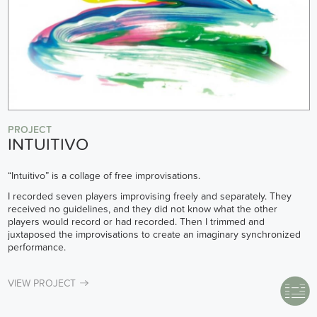
PROJECT
INTUITIVO
“Intuitivo” is a collage of free improvisations.
I recorded seven players improvising freely and separately. They
received no guidelines, and they did not know what the other
players would record or had recorded. Then I trimmed and
juxtaposed the improvisations to create an imaginary synchronized
performance.
VIEW PROJECT