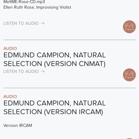
MeltME-Rose-CD.mp3
Ellen Ruth Rose, Improvising Violist
LISTEN TO AUDIO
AUDIO
EDMUND CAMPION, NATURAL
SELECTION (VERSION CNMAT)
LISTEN TO AUDIO
AUDIO
EDMUND CAMPION, NATURAL
SELECTION (VERSION IRCAM)
Version IRCAM