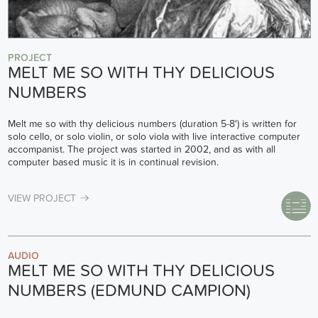
PROJECT
MELT ME SO WITH THY DELICIOUS
NUMBERS
Melt me so with thy delicious numbers (duration 5-8') is written for
solo cello, or solo violin, or solo viola with live interactive computer
accompanist. The project was started in 2002, and as with all
computer based music it is in continual revision.
VIEW PROJECT
AUDIO
MELT ME SO WITH THY DELICIOUS
NUMBERS (EDMUND CAMPION)