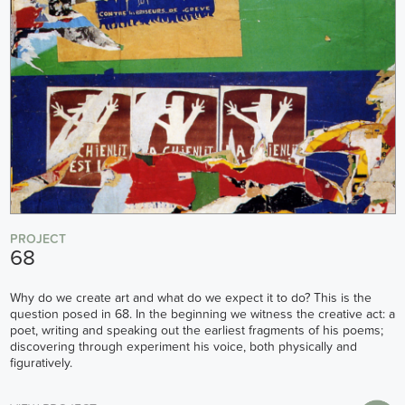
PROJECT
68
Why do we create art and what do we expect it to do? This is the
question posed in 68. In the beginning we witness the creative act: a
poet, writing and speaking out the earliest fragments of his poems;
discovering through experiment his voice, both physically and
figuratively.