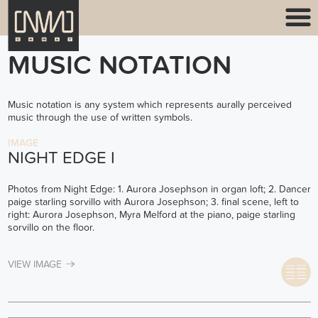
MUSIC NOTATION
Music notation is any system which represents aurally perceived
music through the use of written symbols.
IMAGE
NIGHT EDGE I
Photos from Night Edge: 1. Aurora Josephson in organ loft; 2. Dancer
paige starling sorvillo with Aurora Josephson; 3. final scene, left to
right: Aurora Josephson, Myra Melford at the piano, paige starling
sorvillo on the floor.
VIEW IMAGE