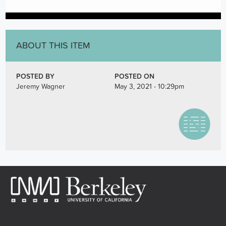
ABOUT THIS ITEM
POSTED BY
POSTED ON
Jeremy Wagner
May 3, 2021 - 10:29pm