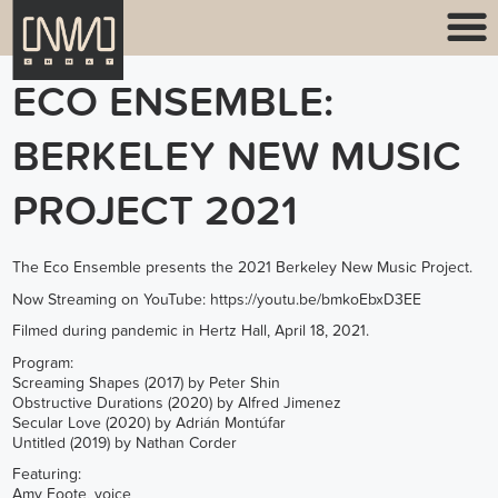
ECO ENSEMBLE:
BERKELEY NEW MUSIC
PROJECT 2021
The Eco Ensemble presents the 2021 Berkeley New Music Project.
Now Streaming on YouTube:
https://youtu.be/bmkoEbxD3EE
Filmed during pandemic in Hertz Hall, April 18, 2021.
Program:
Screaming Shapes (2017) by Peter Shin
Obstructive Durations (2020) by Alfred Jimenez
Secular Love (2020) by Adrián Montúfar
Untitled (2019) by Nathan Corder
Featuring:
Amy Foote, voice