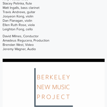
Stacey Pelinka, flute
Matt Ingalls, bass clarinet
Travis Andrews, guitar
Jooyeon Kong, violin
Dan Flanagan, violin
Ellen Ruth Rose, viola
Leighton Fong, cello
David Milnes, Conductor
Amadeus Regucera, Production
Brendan West, Video
Jeremy Wagner, Audio