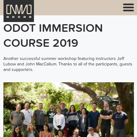
ODOT IMMERSION
COURSE 2019
Another successful summer workshop featuring instructors Jeff
Lubow and John MacCallum. Thanks to all of the participants, guests
and supporters.