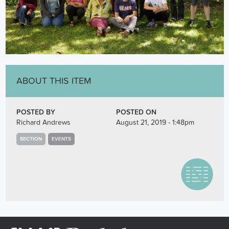
ABOUT THIS ITEM
POSTED BY
POSTED ON
Richard Andrews
August 21, 2019 - 1:48pm
SECTION
EVENTS