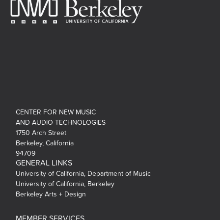
CENTER FOR NEW MUSIC
AND AUDIO TECHNOLOGIES
1750 Arch Street
Berkeley, California
94709
GENERAL LINKS
University of California, Department of Music
University of California, Berkeley
Berkeley Arts + Design
MEMBER SERVICES