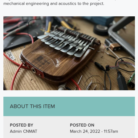
mechanical engineering and acoustics to the project.
ABOUT THIS ITEM
POSTED BY
POSTED ON
Admin CNMAT
March 24, 2022 - 11:57am