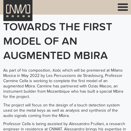
TOWARDS THE FIRST
MODEL OF AN
AUGMENTED MBIRA
As part of his composition,
Kobi
, which will be premiered at
Milano
Musica
in May 2022 by
Les Percussions de Strasbourg
, Professor
Carmine Cella
is working to complete the first model of an
augmented Mbira. Carmine has partnered with Ozias Macoo, an
instrument builder from Mozambique who has built a special Mbira
for the project.
The project will focus on the design of a touch detection system
used on the metal keys as well as analysis and synthesis of the
audio signals coming from the Mbira.
Professor Cella is being assisted by Alessandro Frullani, a research
engineer in residence at CNMAT. Alessandro brings his expertise in