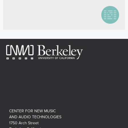
CENTER FOR NEW MUSIC
AND AUDIO TECHNOLOGIES
1750 Arch Street