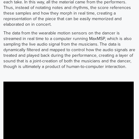
each take. In this way, all the material came from the performers.
Thus, instead of notating notes and rhythms, the score references
these samples and how they morph in real time, creating a
representation of the piece that can be easily memorized and
elaborated on in concert.
The data from the wearable motion sensors on the dancer is
streamed in real time to a computer running MaxMSP, which is also
sampling the live audio signal from the musicians. The data is
dynamically filtered and mapped to control how the audio signals are
treated and played back during the performance, creating a layer of
sound that is a joint-creation of both the musicians and the dancer,
though is ultimately a product of human-to-computer interaction.