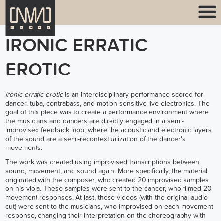
IRONIC ERRATIC
EROTIC
ironic erratic erotic
is an interdisciplinary performance scored for
dancer, tuba, contrabass, and motion-sensitive live electronics. The
goal of this piece was to create a performance environment where
the musicians and dancers are directly engaged in a semi-
improvised feedback loop, where the acoustic and electronic layers
of the sound are a semi-recontextualization of the dancer's
movements.
The work was created using improvised transcriptions between
sound, movement, and sound again. More specifically, the material
originated with the composer, who created 20 improvised samples
on his viola. These samples were sent to the dancer, who filmed 20
movement responses. At last, these videos (with the original audio
cut) were sent to the musicians, who improvised on each movement
response, changing their interpretation on the choreography with