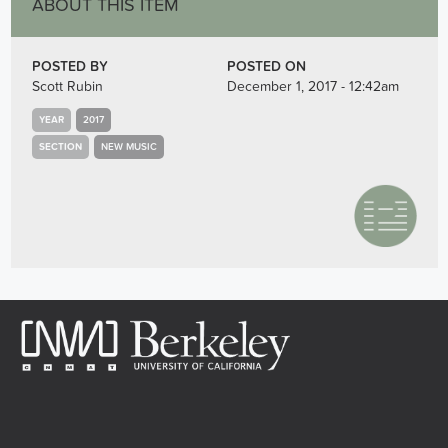
ABOUT THIS ITEM
POSTED BY
POSTED ON
Scott Rubin
December 1, 2017 - 12:42am
YEAR
2017
SECTION
NEW MUSIC