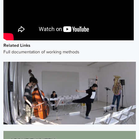
Related Links
Full documentation of working methods