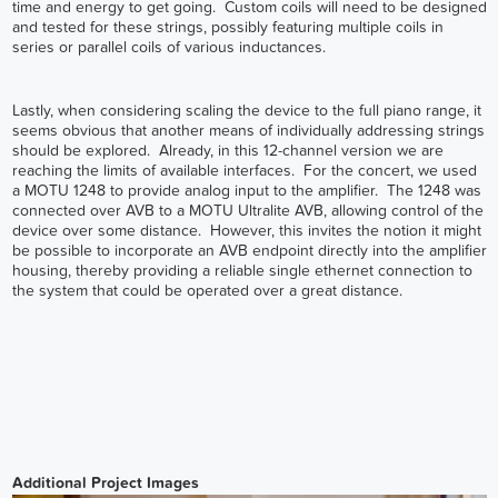
time and energy to get going. Custom coils will need to be designed
and tested for these strings, possibly featuring multiple coils in
series or parallel coils of various inductances.
Lastly, when considering scaling the device to the full piano range, it
seems obvious that another means of individually addressing strings
should be explored. Already, in this 12-channel version we are
reaching the limits of available interfaces. For the concert, we used
a MOTU 1248 to provide analog input to the amplifier. The 1248 was
connected over AVB to a MOTU Ultralite AVB, allowing control of the
device over some distance. However, this invites the notion it might
be possible to incorporate an AVB endpoint directly into the amplifier
housing, thereby providing a reliable single ethernet connection to
the system that could be operated over a great distance.
Additional Project Images