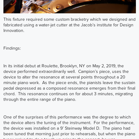
This fixture required some custom bracketry which we designed and
fabricated using a water-jet cutter at the Jacob’s institute for Design
Innovation.
Findings:
In its initial debut at Roulette, Brooklyn, NY on May 2, 2019, the
device performed extraordinarily well. Campion’s piece, uses the
device to alter the resonance at several points throughout a 20
minute piano work. As the piece ends, the pianists leave the sustain
pedal depressed as a composed resonance emerges from their final
chord. This resonance continues on for about 3 minutes, migrating
through the entire range of the piano.
One of the surprises of this performance was the degree to which
the device alters the tuning of the instrument. For the performance,
the device was installed on a 9’ Steinway Model D. The piano had
been tuned that morning just prior to rehearsals, but when the piano