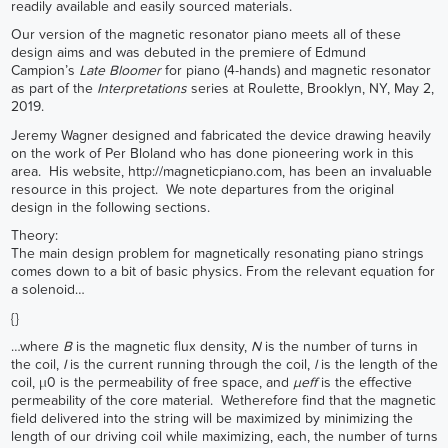
readily available and easily sourced materials.
Our version of the magnetic resonator piano meets all of these
design aims and was debuted in the premiere of Edmund
Campion’s
Late Bloomer
for piano (4-hands) and magnetic resonator
as part of the
Interpretations
series at Roulette, Brooklyn, NY, May 2,
2019.
Jeremy Wagner designed and fabricated the device drawing heavily
on the work of Per Bloland who has done pioneering work in this
area. His website,
http://magneticpiano.com
, has been an invaluable
resource in this project. We note departures from the original
design in the following sections.
Theory:
The main design problem for magnetically resonating piano strings
comes down to a bit of basic physics. From the relevant equation for
a solenoid…
{}
…where
B
is the magnetic flux density,
N
is the number of turns in
the coil,
I
is the current running through the coil,
l
is the length of the
coil, µ0 is the permeability of free space, and
µeff
is the effective
permeability of the core material. Wetherefore find that the magnetic
field delivered into the string will be maximized by minimizing the
length of our driving coil while maximizing, each, the number of turns