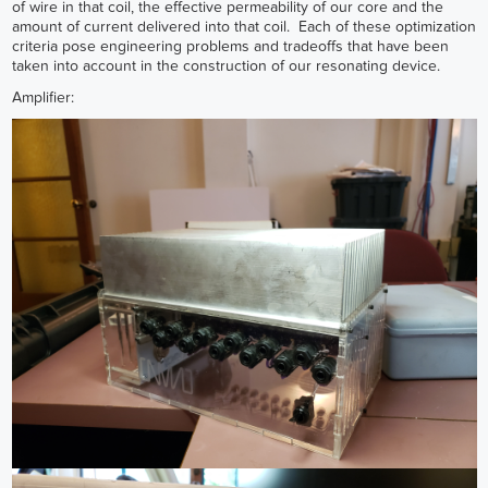
of wire in that coil, the effective permeability of our core and the
amount of current delivered into that coil. Each of these optimization
criteria pose engineering problems and tradeoffs that have been
taken into account in the construction of our resonating device.
Amplifier: