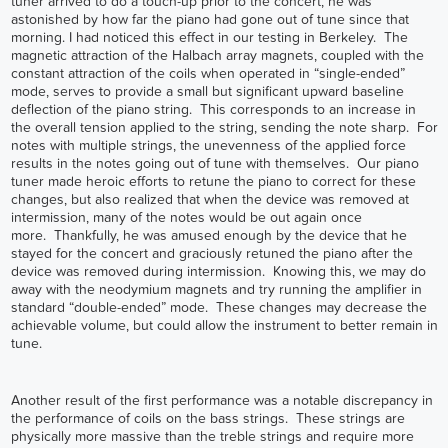
tuner arrived to do a touch-up prior to the concert, he was
astonished by how far the piano had gone out of tune since that
morning. I had noticed this effect in our testing in Berkeley. The
magnetic attraction of the Halbach array magnets, coupled with the
constant attraction of the coils when operated in “single-ended”
mode, serves to provide a small but significant upward baseline
deflection of the piano string. This corresponds to an increase in
the overall tension applied to the string, sending the note sharp. For
notes with multiple strings, the unevenness of the applied force
results in the notes going out of tune with themselves. Our piano
tuner made heroic efforts to retune the piano to correct for these
changes, but also realized that when the device was removed at
intermission, many of the notes would be out again once
more. Thankfully, he was amused enough by the device that he
stayed for the concert and graciously retuned the piano after the
device was removed during intermission. Knowing this, we may do
away with the neodymium magnets and try running the amplifier in
standard “double-ended” mode. These changes may decrease the
achievable volume, but could allow the instrument to better remain in
tune.
Another result of the first performance was a notable discrepancy in
the performance of coils on the bass strings. These strings are
physically more massive than the treble strings and require more