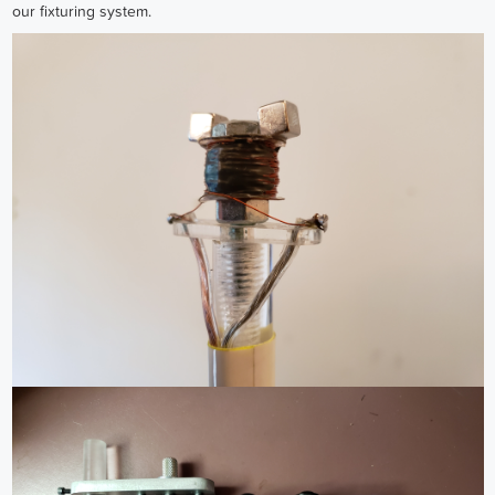
our fixturing system.