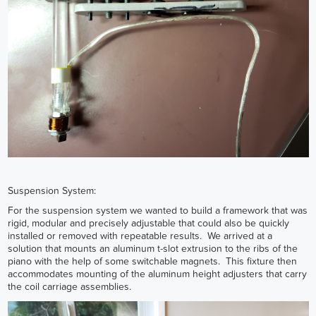
Suspension System:
For the suspension system we wanted to build a framework that was
rigid, modular and precisely adjustable that could also be quickly
installed or removed with repeatable results. We arrived at a
solution that mounts an aluminum t-slot extrusion to the ribs of the
piano with the help of some switchable magnets. This fixture then
accommodates mounting of the aluminum height adjusters that carry
the coil carriage assemblies.