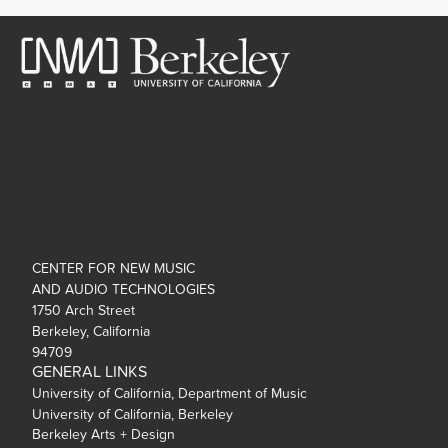
CENTER FOR NEW MUSIC
AND AUDIO TECHNOLOGIES
1750 Arch Street
Berkeley, California
94709
GENERAL LINKS
University of California, Department of Music
University of California, Berkeley
Berkeley Arts + Design