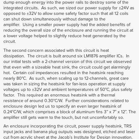
dump enough energy into the power rails to destroy some of the
integrated circuits. As such, we sized our power supply for ±24V as
opposed to ±32V to allow some safety factor such that all 12 coils
can shut down simultaneously without damage to the
amplifier. Using a smaller power supply had the added benefits of
reducing the overall size of the enclosure and running the circuit at
a lower voltage helped to slightly reduce heat generated by the
circuit.
The second concern associated with this circuit is heat
dissipation. The circuit is built around six LM1876 amplifier ICs. In
our initial tests with a 2-channel version of this circuit we observed
that even with a sizeable heat sink, the circuit could get alarmingly
hot. Certain coil impedances resulted in the heatsink reaching
nearly 80°C. As such, when scaling up to 12-channels, great care
was taken in sizing the heatsink for fan-less operation at supply
voltages up to ±32V and ambient temperatures of 50°C, plus safety
factor. This required an enormous heatsink with a thermal
resistance of around 0.30°C/W. Further considerations related to
enclosure design led us to specify an even larger heatsink of
0.24°C/W, which comprises a block of aluminum fins 3” x 7” x 12”. The
amplifier still gets warm to the touch, but not uncomfortably so.
An enclosure incorporating the circuit, power supply heatsink, TRS
input jacks and banana plug outputs was designed, etched and laser
cut from acrylic sheet at the Jacob’s Institute for Design innovation.