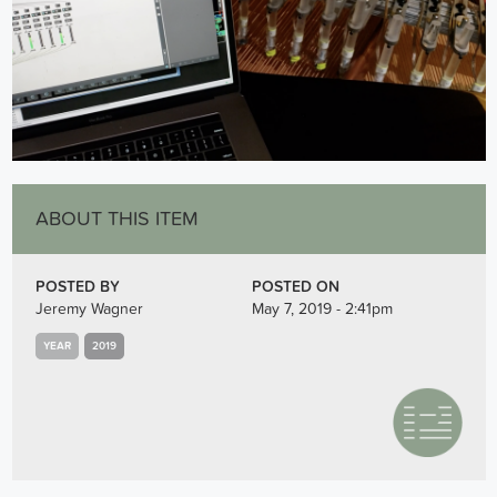
ABOUT THIS ITEM
POSTED BY
POSTED ON
Jeremy Wagner
May 7, 2019 - 2:41pm
YEAR
2019