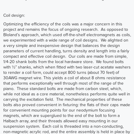
Coil design:
Optimizing the efficiency of the coils was a major concern in this
project and remains the focus of ongoing research. As opposed to
Bloland’s approach, which used off-the-shelf electromagnets as coils,
we experimented with a wide range of coil designs. We alighted on
a very simple and inexpensive design that balances the design
parameters of current handling, turns density and length into a fairly
compact and effective coil design. Our coils are made from simple,
1/4-20 shank bolts from the local hardware store. We found bolts
with ½” shanks, which when fitted with two laser-cut acetate washers
to render a coil form, could accept 800 turns (about 70 feet) of
30AWG magnet wire. This yields a coil of about 8 ohms resistance
that performs exceptionally well through most of the range of the
piano. These standard bolts are made from carbon steel, which,
while not ideal as a core material, nonetheless performs quite well in
carrying the excitation field. The mechanical properties of these
bolts also proved convenient in fixturing: the flats of their caps made
for convenient mounting points for our neodymium focusing
magnets, which are superglued to the end of the bolt to form a
Halbach array, and their threads allowed easy mounting in our
suspension system. Each coil is threaded into a non-conducting,
non-magnetic acrylic rod, and the entire assembly is held in place by