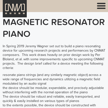
MAGNETIC RESONATOR
PIANO
In Spring 2019 Jeremy Wagner set out to build a piano resonating
device for upcoming research projects and performances by CNMAT
composers. This work draws heavily on prior design work by Per
Bloland, et al. with some improvements specific to upcoming CNMAT
projects. The design brief called for a device meeting the following
criteria:
resonate piano strings (and any similarly magnetic object) across a
wide range of frequencies and dynamics utilizing a magnetic field
modulated by an audio signal
the device should be modular, expandable, and precisely adjustable
without interfering with the normal operation of the piano
The device should be robust and reliable, easily transported, and
quickly & easily installed on various types of pianos
to the extents possible, the device should be constructed with