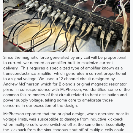
Since the magnetic force generated by any coil will be proportional
to current, we needed an amplifier built to maximize current
delivery. This requires a specialized type of amplifier known as a
transconductance amplifier which generates a current proportional
to a signal voltage. We used a 12-channel circuit designed by
Andrew McPherson which for Bloland’s original magnetic resonator
piano. In correspondence with McPherson, we identified some of the
common failure modes of that circuit related to heat dissipation and
power supply voltage, taking some care to ameliorate those
concerns in our execution of the design.
McPherson reported that the original design, when operated near its
voltage limits, was susceptible to damage from inductive kickback
when multiple coils were switched off at the same time. Essentially,
the kickback from the simultaneous shut-off of multiple coils could