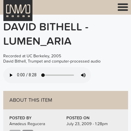
DAVID BITHELL -
LUMEN_ARIA
Recorded at UC Berkeley, 2005
David Bithell, Trumpet and computer-processed audio
BITHELL_LUMEN_ARIA.MP3
ABOUT THIS ITEM
POSTED BY
POSTED ON
Amadeus Regucera
July 23, 2009 - 1:28pm