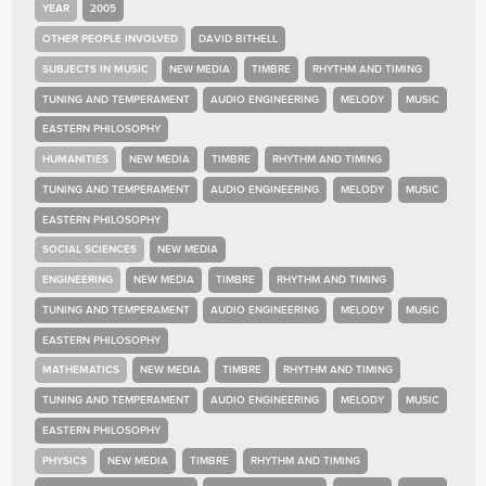
YEAR
2005
OTHER PEOPLE INVOLVED
DAVID BITHELL
SUBJECTS IN MUSIC
NEW MEDIA
TIMBRE
RHYTHM AND TIMING
TUNING AND TEMPERAMENT
AUDIO ENGINEERING
MELODY
MUSIC
EASTERN PHILOSOPHY
HUMANITIES
NEW MEDIA
TIMBRE
RHYTHM AND TIMING
TUNING AND TEMPERAMENT
AUDIO ENGINEERING
MELODY
MUSIC
EASTERN PHILOSOPHY
SOCIAL SCIENCES
NEW MEDIA
ENGINEERING
NEW MEDIA
TIMBRE
RHYTHM AND TIMING
TUNING AND TEMPERAMENT
AUDIO ENGINEERING
MELODY
MUSIC
EASTERN PHILOSOPHY
MATHEMATICS
NEW MEDIA
TIMBRE
RHYTHM AND TIMING
TUNING AND TEMPERAMENT
AUDIO ENGINEERING
MELODY
MUSIC
EASTERN PHILOSOPHY
PHYSICS
NEW MEDIA
TIMBRE
RHYTHM AND TIMING