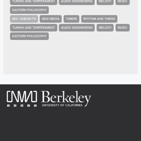
TUNING AND TEMPERAMENT
AUDIO ENGINEERING
MELODY
MUSIC
EASTERN PHILOSOPHY
MIC: SUBJECTS
NEW MEDIA
TIMBRE
RHYTHM AND TIMING
TUNING AND TEMPERAMENT
AUDIO ENGINEERING
MELODY
MUSIC
EASTERN PHILOSOPHY