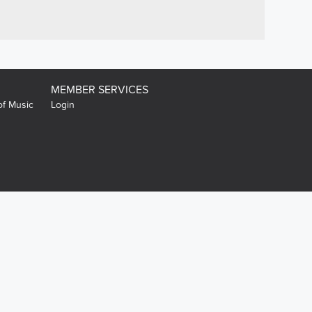
MEMBER SERVICES
of Music
Login