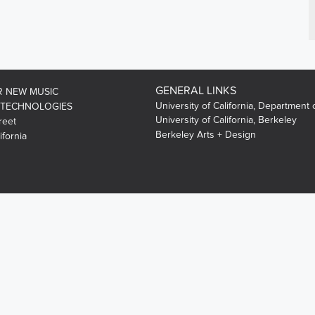
GENERAL LINKS
R NEW MUSIC
University of California, Department 
 TECHNOLOGIES
University of California, Berkeley
reet
Berkeley Arts + Design
ifornia