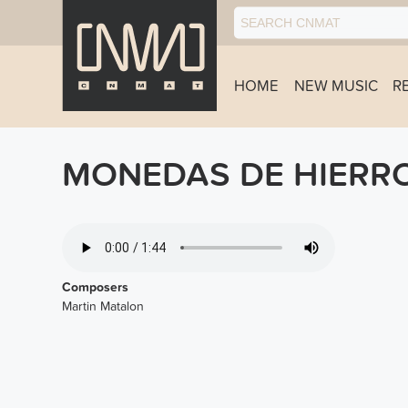
HOME
NEW MUSIC
R
MONEDAS DE HIERRO
07-ESPADAS.MP3
Composers
Martin Matalon