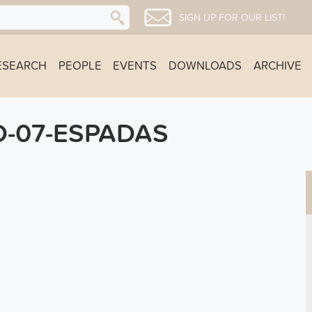
SIGN UP FOR OUR LIST!
ESEARCH
PEOPLE
EVENTS
DOWNLOADS
ARCHIVE
-07-ESPADAS