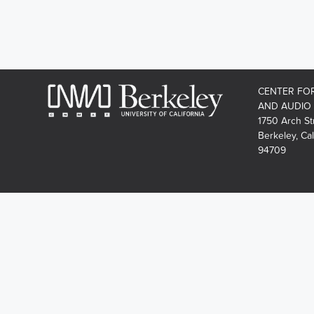
CENTER FO
AND AUDIO
1750 Arch St
Berkeley, Cal
94709