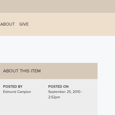
ABOUT
GIVE
ABOUT THIS ITEM
POSTED BY
POSTED ON
Edmund Campion
September 25, 2010 -
2:52pm