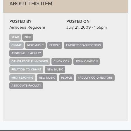
ABOUT THIS ITEM
POSTED BY
POSTED ON
Amadeus Regucera
July 21, 2009 - 1:55pm
YEAR
2008
CNMAT
NEW MUSIC
PEOPLE
FACULTY CO-DIRECTORS
ASSOCIATE FACULTY
OTHER PEOPLE INVOLVED
CINDY COX
JOHN CAMPION
RELATION TO CNMAT
NEW MUSIC
MIC: TEACHING
NEW MUSIC
PEOPLE
FACULTY CO-DIRECTORS
ASSOCIATE FACULTY