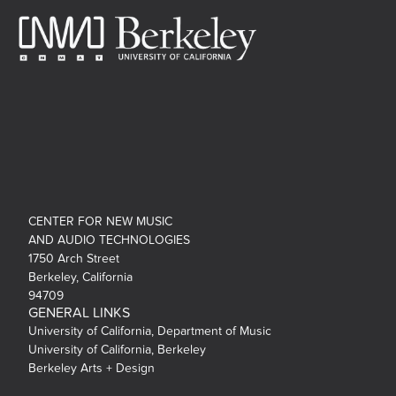
CENTER FOR NEW MUSIC
AND AUDIO TECHNOLOGIES
1750 Arch Street
Berkeley, California
94709
GENERAL LINKS
University of California, Department of Music
University of California, Berkeley
Berkeley Arts + Design