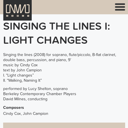
SINGING THE LINES I:
LIGHT CHANGES
Singing the lines (2008) for soprano, flute/piccolo, B-flat clarinet,
double bass, percussion, and piano, 9’
music by Cindy Cox
text by John Campion
I. “Light changes”
II. “Walking, Naming It”
performed by Lucy Shelton, soprano
Berkeley Contemporary Chamber Players
David Milnes, conducting
Composers
Cindy Cox, John Campion