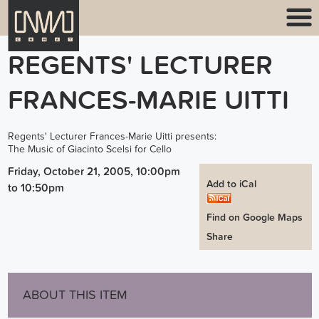
REGENTS' LECTURER
FRANCES-MARIE UITTI
Regents' Lecturer Frances-Marie Uitti presents:
The Music of Giacinto Scelsi for Cello
Friday, October 21, 2005, 10:00pm
Add to iCal
to
10:50pm
Find on Google Maps
Share
ABOUT THIS ITEM