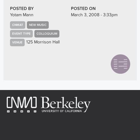
POSTED BY
POSTED ON
Yotam Mann
March 3, 2008 - 3:33pm
CNMAT
NEW MUSIC
EVENT TYPE
COLLOQUIUM
125 Morrison Hall
VENUE