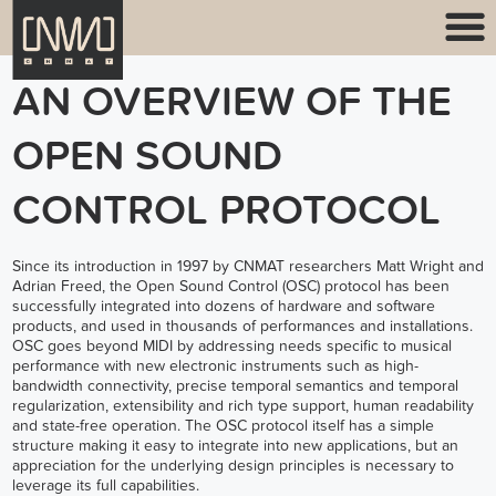
AN OVERVIEW OF THE
OPEN SOUND
CONTROL PROTOCOL
Since its introduction in 1997 by CNMAT researchers Matt Wright and
Adrian Freed, the Open Sound Control (OSC) protocol has been
successfully integrated into dozens of hardware and software
products, and used in thousands of performances and installations.
OSC goes beyond MIDI by addressing needs specific to musical
performance with new electronic instruments such as high-
bandwidth connectivity, precise temporal semantics and temporal
regularization, extensibility and rich type support, human readability
and state-free operation. The OSC protocol itself has a simple
structure making it easy to integrate into new applications, but an
appreciation for the underlying design principles is necessary to
leverage its full capabilities.