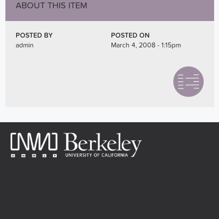
ABOUT THIS ITEM
POSTED BY
POSTED ON
admin
March 4, 2008 - 1:15pm