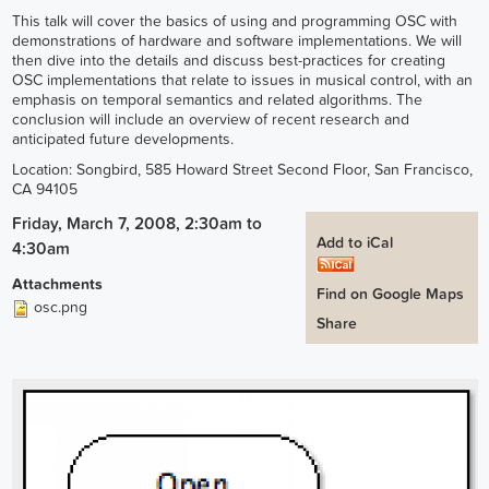
This talk will cover the basics of using and programming OSC with
demonstrations of hardware and software implementations. We will
then dive into the details and discuss best-practices for creating
OSC implementations that relate to issues in musical control, with an
emphasis on temporal semantics and related algorithms. The
conclusion will include an overview of recent research and
anticipated future developments.
Location: Songbird, 585 Howard Street Second Floor, San Francisco,
CA 94105
Friday, March 7, 2008, 2:30am
to
Add to iCal
4:30am
Attachments
Find on Google Maps
osc.png
Share