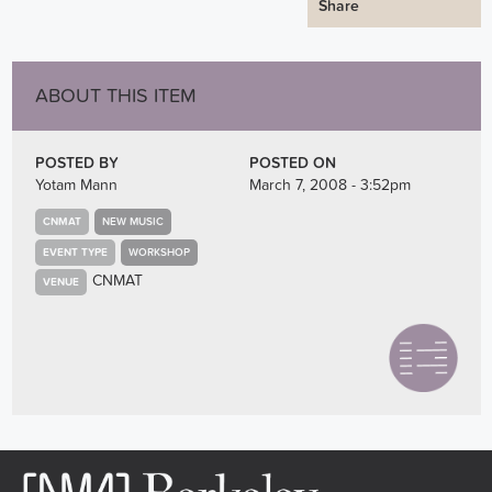
Share
ABOUT THIS ITEM
POSTED BY
POSTED ON
Yotam Mann
March 7, 2008 - 3:52pm
CNMAT
NEW MUSIC
EVENT TYPE
WORKSHOP
CNMAT
VENUE