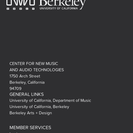
CENTER FOR NEW MUSIC
AND AUDIO TECHNOLOGIES
1750 Arch Street
Berkeley, California
94709
GENERAL LINKS
University of California, Department of Music
University of California, Berkeley
Berkeley Arts + Design
MEMBER SERVICES