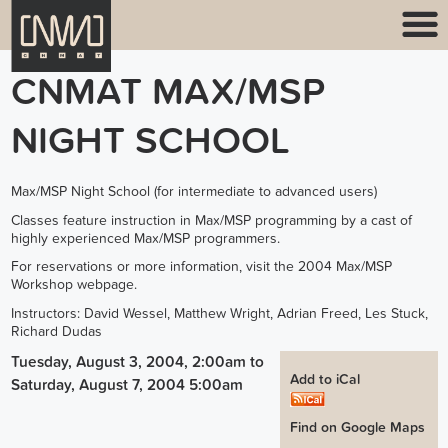
CNMAT MAX/MSP
NIGHT SCHOOL
Max/MSP Night School (for intermediate to advanced users)
Classes feature instruction in Max/MSP programming by a cast of
highly experienced Max/MSP programmers.
For reservations or more information, visit the 2004 Max/MSP
Workshop webpage.
Instructors: David Wessel, Matthew Wright, Adrian Freed, Les Stuck,
Richard Dudas
Tuesday, August 3, 2004, 2:00am
to
Add to iCal
Saturday, August 7, 2004 5:00am
Find on Google Maps