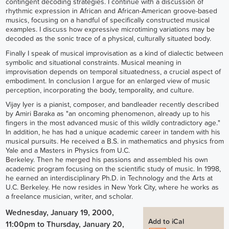
contingent decoding strategies. I continue with a discussion of
rhythmic expression in African and African-American groove-based
musics, focusing on a handful of specifically constructed musical
examples. I discuss how expressive microtiming variations may be
decoded as the sonic trace of a physical, culturally situated body.
Finally I speak of musical improvisation as a kind of dialectic between
symbolic and situational constraints. Musical meaning in
improvisation depends on temporal situatedness, a crucial aspect of
embodiment. In conclusion I argue for an enlarged view of music
perception, incorporating the body, temporality, and culture.
Vijay Iyer is a pianist, composer, and bandleader recently described
by Amiri Baraka as "an oncoming phenomenon, already up to his
fingers in the most advanced music of this wildly contradictory age."
In addition, he has had a unique academic career in tandem with his
musical pursuits. He received a B.S. in mathematics and physics from
Yale and a Masters in Physics from U.C.
Berkeley. Then he merged his passions and assembled his own
academic program focusing on the scientific study of music. In 1998,
he earned an interdisciplinary Ph.D. in Technology and the Arts at
U.C. Berkeley. He now resides in New York City, where he works as
a freelance musician, writer, and scholar.
Wednesday, January 19, 2000,
Add to iCal
11:00pm
to
Thursday, January 20,