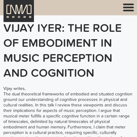
VIJAY IYER: THE ROLE
OF EMBODIMENT IN
MUSIC PERCEPTION
AND COGNITION
Vijay writes,
The dual theoretical frameworks of embodied and situated cognition
ground our understanding of cognitive processes in physical and
cultural realities. In this talk I review these viewpoints and discuss
their implications for aspects of music perception. I argue that
musical meter fulfills a specific cognitive function in a certain range
of timescales, delimited by natural timescales of physical
embodiment and human memory. Furthermore, I claim that meter
perception is a cultural practice, requiring specific, culturally