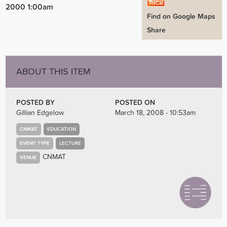
2000 1:00am
Find on Google Maps
Share
ABOUT THIS ITEM
POSTED BY
POSTED ON
Gillian Edgelow
March 18, 2008 - 10:53am
CNMAT
EDUCATION
EVENT TYPE
LECTURE
CNMAT
VENUE