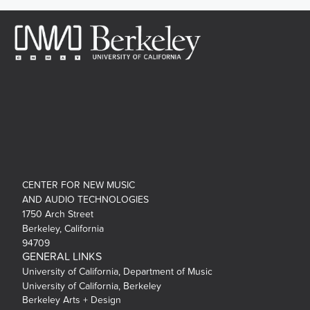
CENTER FOR NEW MUSIC
AND AUDIO TECHNOLOGIES
1750 Arch Street
Berkeley, California
94709
GENERAL LINKS
University of California, Department of Music
University of California, Berkeley
Berkeley Arts + Design