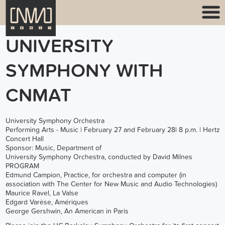
UNIVERSITY
SYMPHONY WITH
CNMAT
University Symphony Orchestra
Performing Arts - Music | February 27 and February 28| 8 p.m. | Hertz
Concert Hall
Sponsor: Music, Department of
University Symphony Orchestra, conducted by David Milnes
PROGRAM
Edmund Campion, Practice, for orchestra and computer (in
association with The Center for New Music and Audio Technologies)
Maurice Ravel, La Valse
Edgard Varèse, Amériques
George Gershwin, An American in Paris