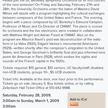
Please join the UC Berkeley Symphony Orchestra for its first concert
of the new semester! On Friday and Saturday, February 27th and
28th, the University Orchestra under the baton of Maestro David
Milnes will dazzle with a program highlighting the cultural exchanges
between composers of the United States and France. The evening
begins with a piece composed by UC Berkeley’s Edmund Campion,
Professor of Music and Co-Director of CNMAT. The piece is scored
for orchestra and the live electronics were created in collaboration
with Matthew Wright and Adrian Freed at CNMAT. Also on the
program are Maurice Ravel’s post-war deconstruction of the waltz-
form in La Valse (1920), Edgard Varèse’s monumental Amériques
(1929)—written shortly after the composer’s emigration to the United
States, and George Gershwin’s brilliantly fluid and jazz-informed tone
poem An American in Paris (1928), which evokes the sights and
sounds of the French capital in the 1920s.
Tickets required: $15 general, $10 seniors, UC faculty/staff, disabled,
non-UCB students, groups 10+, $5 UCB students
Ticket info: Available at the door, one hour prior to the performance.
Tickets go on sale January 5. Buy tickets online, or by calling
Zellerbach Hall Ticket Office at 510-642-9988.
Saturday, February 28, 2009,
Add to iCal
3:00am
to
Sunday, March 1, 2009
3:00am