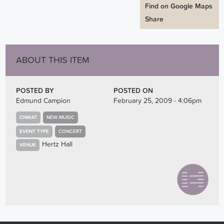
Find on Google Maps
Share
ABOUT THIS ITEM
POSTED BY
POSTED ON
Edmund Campion
February 25, 2009 - 4:06pm
CNMAT
NEW MUSIC
EVENT TYPE
CONCERT
Hertz Hall
VENUE