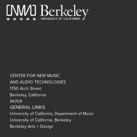
CENTER FOR NEW MUSIC
AND AUDIO TECHNOLOGIES
1750 Arch Street
Berkeley, California
94709
GENERAL LINKS
University of California, Department of Music
University of California, Berkeley
Berkeley Arts + Design