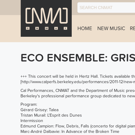
HOME
NEW MUSIC
R
ECO ENSEMBLE: GRI
+++ This concert will be held in Hertz Hall. Tickets available
[
http://www.calperfs.berkeley.edu/performances/2011-12/new-m
Cal Performances, CNMAT and the Department of Music prese
Berkeley's professional performance group dedicated to ne
Program:
Gérard Grisey: Talea
Tristan Murail: L'Esprit des Dunes
Intermission
Edmund Campion: Flow, Debris, Falls (concerto for digital pi
Marc-André Dalbavie: In Advance of the Broken Time