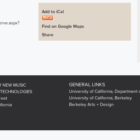
Add to iCal
erve.aspx?
Find on Google Maps
Share
GENERAL LINKS
R NEW MUSIC
University of California, Department 
 TECHNOLOGIES
University of California, Berkeley
reet
Berkeley Arts + Design
ifornia