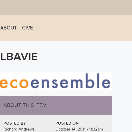
ABOUT
GIVE
LBAVIE
ABOUT THIS ITEM
POSTED BY
POSTED ON
Richard Andrews
October 14, 2011 - 11:32am