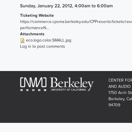
Sunday, January 22, 2012, 4:00am
to
6:00am
Ticketing Website
https://commerce.cpsma.berkeley.edu/CPPresents/tickets/res
performanceN...
Attachments
eco.logo.color.SMALL.jpg
Log in
to post comments
CENTER FO
AND AUDIO
1750 Arch St
Berkeley, Cal
94709