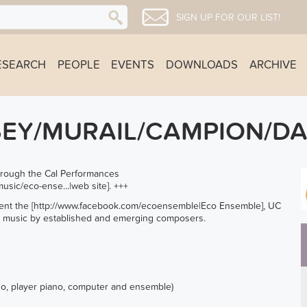
SIGN UP FOR OUR LIST!
ESEARCH
PEOPLE
EVENTS
DOWNLOADS
ARCHIVE
SEY/MURAIL/CAMPION/DA
 through the Cal Performances
usic/eco-ense...
|web site]. +++
nt the [
http://www.facebook.com/ecoensemble
|Eco Ensemble], UC
w music by established and emerging composers.
ano, player piano, computer and ensemble)