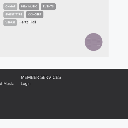
CNMAT
NEW MUSIC
EVENTS
EVENT TYPE
CONCERT
Hertz Hall
VENUE
MEMBER SERVICES
of Music
Login