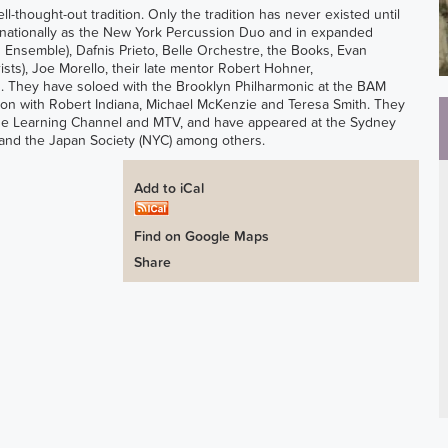
ell-thought-out tradition. Only the tradition has never existed until
ternationally as the New York Percussion Duo and in expanded
 Ensemble), Dafnis Prieto, Belle Orchestre, the Books, Evan
ts), Joe Morello, their late mentor Robert Hohner,
 They have soloed with the Brooklyn Philharmonic at the BAM
on with Robert Indiana, Michael McKenzie and Teresa Smith. They
g The Learning Channel and MTV, and have appeared at the Sydney
l and the Japan Society (NYC) among others.
Add to iCal
Find on Google Maps
Share