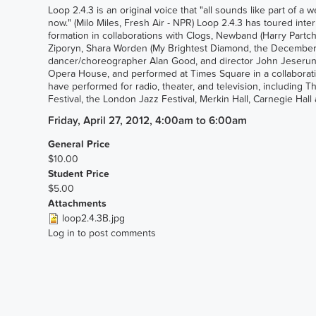
Loop 2.4.3 is an original voice that "all sounds like part of a w
now." (Milo Miles, Fresh Air - NPR) Loop 2.4.3 has toured in
formation in collaborations with Clogs, Newband (Harry Partch
Ziporyn, Shara Worden (My Brightest Diamond, the Decemberis
dancer/choreographer Alan Good, and director John Jeserun.
Opera House, and performed at Times Square in a collaborati
have performed for radio, theater, and television, includin
Festival, the London Jazz Festival, Merkin Hall, Carnegie Hal
Friday, April 27, 2012, 4:00am
to
6:00am
General Price
$10.00
Student Price
$5.00
Attachments
loop2.4.3B.jpg
Log in
to post comments