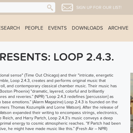
SIGN UP FOR OUR LIST!
ESEARCH
PEOPLE
EVENTS
DOWNLOADS
ARCHIVE
ESENTS: LOOP 2.4.3.
tional sense" (Time Out Chicago) and their "intricate, energetic
le, Loop 2.4.3, creates and performs original music that
 roll, and contemporary classical chamber music. Their music has
ston Phoenix) "dramatic, layered, colorful and brilliantly
ures and reveries.” (NPR) “Loop 2.4.3 redefines [percussion] as
n base emotions.” (Alarm Magazine) Loop 2.4.3 is founded on the
mers Thomas Kozumplik and Lorne Watson). After the release of
 Watson expanded their writing to encompass strings, electronics,
ve Reich, and Harry Partch, Loop 2.4.3’s music conveys a deep
 primal energy to cosmic atmospheric reaches. “If Partch had been
ive, he might have made music like this.” (Fresh Air – NPR)