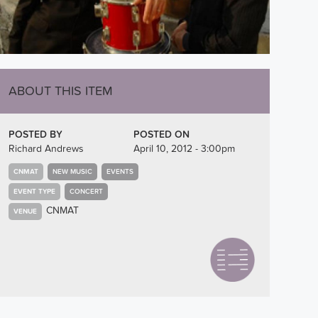
ABOUT THIS ITEM
POSTED BY
POSTED ON
Richard Andrews
April 10, 2012 - 3:00pm
CNMAT
NEW MUSIC
EVENTS
EVENT TYPE
CONCERT
CNMAT
VENUE