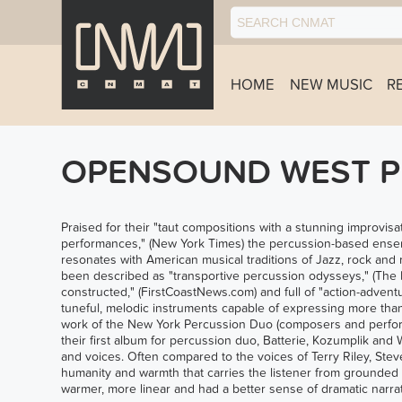
HOME
NEW MUSIC
R
OPENSOUND WEST PR
Praised for their "taut compositions with a stunning improvisa
performances," (New York Times) the percussion-based ensemb
resonates with American musical traditions of Jazz, rock and
been described as "transportive percussion odysseys," (The Bo
constructed," (FirstCoastNews.com) and full of "action-advent
tuneful, melodic instruments capable of expressing more tha
work of the New York Percussion Duo (composers and perfor
their first album for percussion duo, Batterie, Kozumplik and
and voices. Often compared to the voices of Terry Riley, Ste
humanity and warmth that carries the listener from grounded
warmer, more linear and had a better sense of dramatic narrat