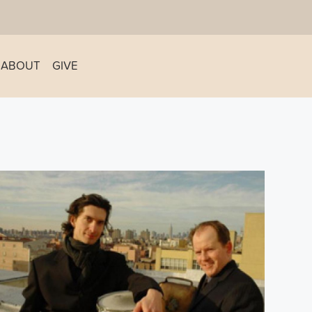
ABOUT
GIVE