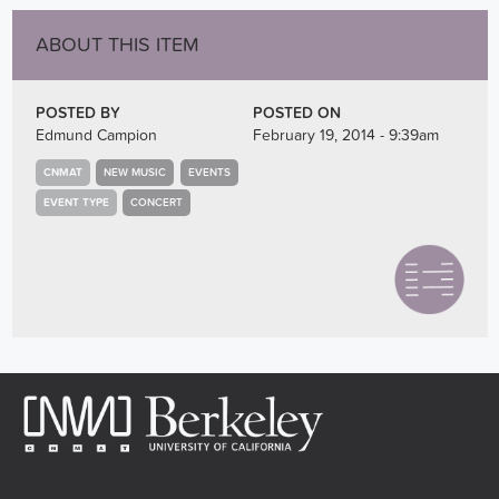
ABOUT THIS ITEM
POSTED BY
POSTED ON
Edmund Campion
February 19, 2014 - 9:39am
CNMAT
NEW MUSIC
EVENTS
EVENT TYPE
CONCERT