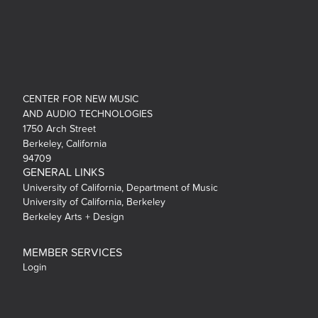
CENTER FOR NEW MUSIC
AND AUDIO TECHNOLOGIES
1750 Arch Street
Berkeley, California
94709
GENERAL LINKS
University of California, Department of Music
University of California, Berkeley
Berkeley Arts + Design
MEMBER SERVICES
Login