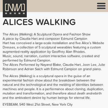
ALICES WALKING
The Alices (Walking): A Sculptural Opera and Fashion Show
A piece by Claudia Hart and composer Edmund Campion
Hart has conceived a large-scale installation and five Alice’s Website
Dresses, a collection of 5 sculptural wearables featuring a custom
augmented-reality application by Geoffrey Alan Rhodes.
Music, sound, narration, custom interactive software, created and
performed by Edmund Campion.
The Alices Performed by Nayand Blake, Claudia Hart, Joon Lee, Julie
Robinson and Adrian Saich with Edmund Campion on grand piano.
The Alices (Walking) is a sculptural opera in the guise of an
experimental fashion show about the breakdown between the
natural and the technological and the melding of identities between
machines and people. It is a performance about cloning, duplication,
mutation and transformation, and therefore about death andrebirth
and the ambivalent desire by human beings for eternal life.
EYEBEAM, 540 West 21st Street, New York City