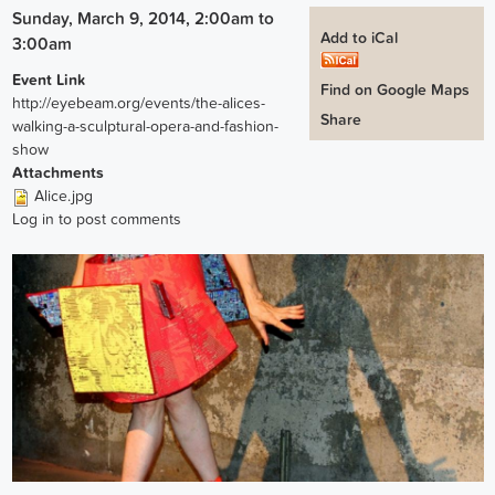
Sunday, March 9, 2014, 2:00am
to
Add to iCal
3:00am
Event Link
Find on Google Maps
http://eyebeam.org/events/the-alices-
Share
walking-a-sculptural-opera-and-fashion-
show
Attachments
Alice.jpg
Log in
to post comments