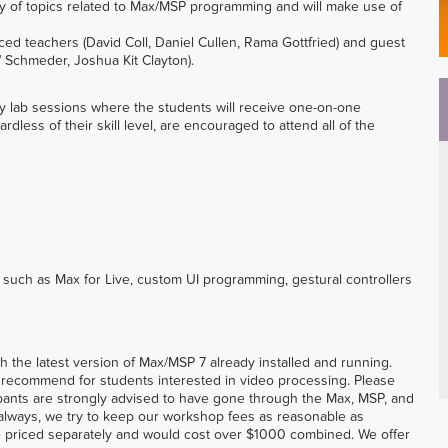
ty of topics related to Max/MSP programming and will make use of
ced teachers (David Coll, Daniel Cullen, Rama Gottfried) and guest
Schmeder, Joshua Kit Clayton).
by lab sessions where the students will receive one-on-one
ardless of their skill level, are encouraged to attend all of the
 such as Max for Live, custom UI programming, gestural controllers
h the latest version of Max/MSP 7 already installed and running.
ut recommend for students interested in video processing. Please
cipants are strongly advised to have gone through the Max, MSP, and
 As always, we try to keep our workshop fees as reasonable as
e priced separately and would cost over $1000 combined. We offer