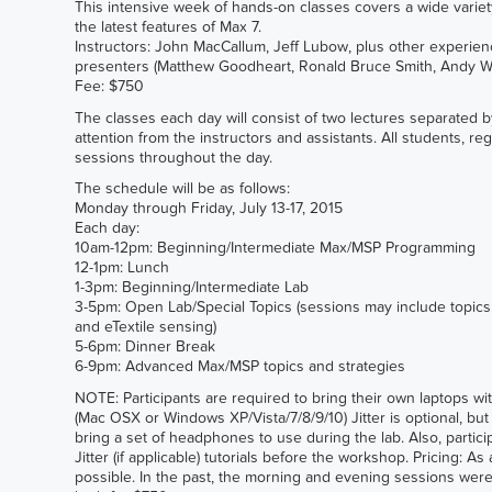
This intensive week of hands-on classes covers a wide varie
the latest features of Max 7.
Instructors: John MacCallum, Jeff Lubow, plus other experien
presenters (Matthew Goodheart, Ronald Bruce Smith, Andy W 
Fee: $750
The classes each day will consist of two lectures separated 
attention from the instructors and assistants. All students, reg
sessions throughout the day.
The schedule will be as follows:
Monday through Friday, July 13-17, 2015
Each day:
10am-12pm: Beginning/Intermediate Max/MSP Programming
12-1pm: Lunch
1-3pm: Beginning/Intermediate Lab
3-5pm: Open Lab/Special Topics (sessions may include topics
and eTextile sensing)
5-6pm: Dinner Break
6-9pm: Advanced Max/MSP topics and strategies
NOTE: Participants are required to bring their own laptops wit
(Mac OSX or Windows XP/Vista/7/8/9/10) Jitter is optional, b
bring a set of headphones to use during the lab. Also, parti
Jitter (if applicable) tutorials before the workshop. Pricing:
possible. In the past, the morning and evening sessions wer