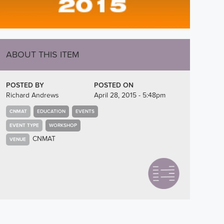
ABOUT THIS ITEM
POSTED BY
POSTED ON
Richard Andrews
April 28, 2015 - 5:48pm
CNMAT
EDUCATION
EVENTS
EVENT TYPE
WORKSHOP
CNMAT
VENUE