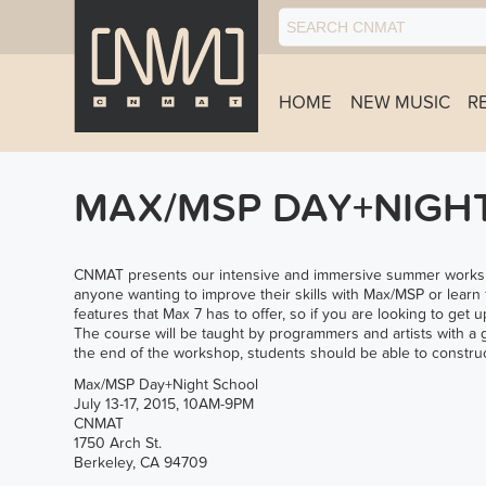
HOME
NEW MUSIC
R
MAX/MSP DAY+NIGH
CNMAT presents our intensive and immersive summer workshop
anyone wanting to improve their skills with Max/MSP or learn 
features that Max 7 has to offer, so if you are looking to get u
The course will be taught by programmers and artists with a 
the end of the workshop, students should be able to construc
Max/MSP Day+Night School
July 13-17, 2015, 10AM-9PM
CNMAT
1750 Arch St.
Berkeley, CA 94709