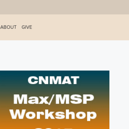
ABOUT
GIVE