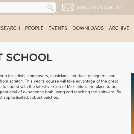
SIGN UP FOR OUR LIST!
ESEARCH
PEOPLE
EVENTS
DOWNLOADS
ARCHIVE
T SCHOOL
 for artists, composers, musicians, interface designers, and
from scratch. This year's course will take advantage of the great
p to speed with the latest version of Max, this is the place to be.
great deal of experience both using and teaching the software. By
t sophisticated, robust patches.