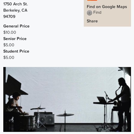
1750 Arch St.
Find on Google Maps
Berkeley
,
CA
Find
94709
Share
General Price
$10.00
Senior Price
$5.00
Student Price
$5.00