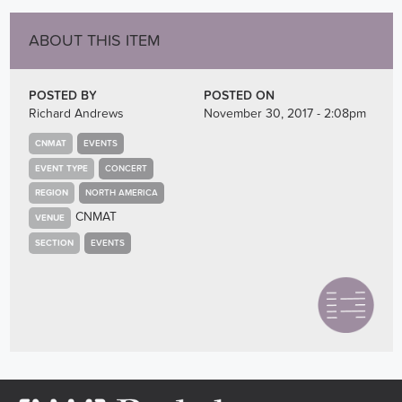
ABOUT THIS ITEM
POSTED BY
POSTED ON
Richard Andrews
November 30, 2017 - 2:08pm
CNMAT
EVENTS
EVENT TYPE
CONCERT
REGION
NORTH AMERICA
CNMAT
VENUE
SECTION
EVENTS