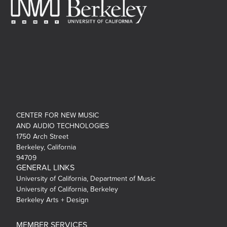
CENTER FOR NEW MUSIC
AND AUDIO TECHNOLOGIES
1750 Arch Street
Berkeley, California
94709
GENERAL LINKS
University of California, Department of Music
University of California, Berkeley
Berkeley Arts + Design
MEMBER SERVICES