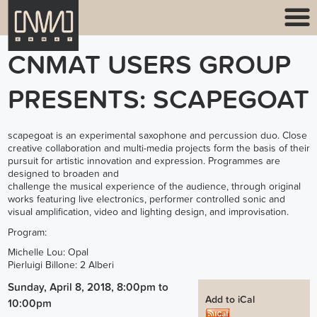
CNMAT USERS GROUP
PRESENTS: SCAPEGOAT
scapegoat is an experimental saxophone and percussion duo. Close
creative collaboration and multi-media projects form the basis of their
pursuit for artistic innovation and expression. Programmes are
designed to broaden and
challenge the musical experience of the audience, through original
works featuring live electronics, performer controlled sonic and
visual amplification, video and lighting design, and improvisation.
Program:
Michelle Lou: Opal
Pierluigi Billone: 2 Alberi
Sunday, April 8, 2018, 8:00pm
to
Add to iCal
10:00pm