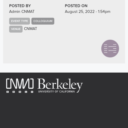
POSTED BY
POSTED ON
Admin CNMAT
August 25, 2022 - 1:54pm
EVENT TYPE
COLLOQUIUM
CNMAT
VENUE