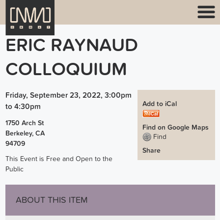
ERIC RAYNAUD
COLLOQUIUM
Friday, September 23, 2022, 3:00pm
Add to iCal
to
4:30pm
1750 Arch St
Find on Google Maps
Berkeley
,
CA
Find
94709
Share
This Event is Free and Open to the
Public
ABOUT THIS ITEM