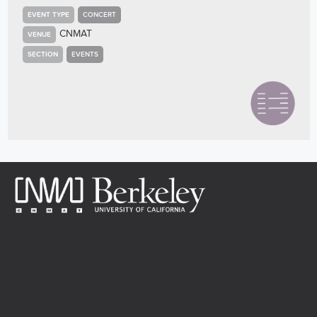
EVENT TYPE
CONCERT
CNMAT
VENUE
SECTION
EVENTS