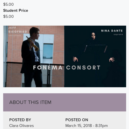
$5.00
Student Price
$5.00
ABOUT THIS ITEM
POSTED BY
POSTED ON
Clara Olivares
March 15, 2018 - 8:31pm