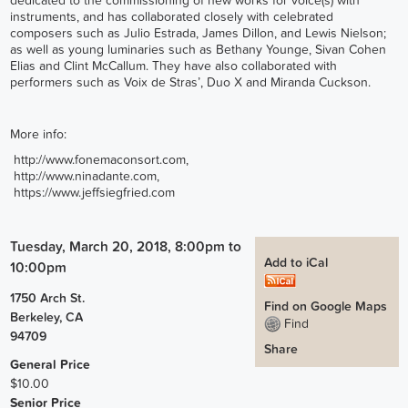
dedicated to the commissioning of new works for voice(s) with
instruments, and has collaborated closely with celebrated
composers such as Julio Estrada, James Dillon, and Lewis Nielson;
as well as young luminaries such as Bethany Younge, Sivan Cohen
Elias and Clint McCallum. They have also collaborated with
performers such as Voix de Stras’, Duo X and Miranda Cuckson.
More info:
http://www.fonemaconsort.com
,
http://www.ninadante.com
,
https://www.jeffsiegfried.com
Tuesday, March 20, 2018, 8:00pm
to
Add to iCal
10:00pm
1750 Arch St.
Find on Google Maps
Berkeley
,
CA
Find
94709
Share
General Price
$10.00
Senior Price