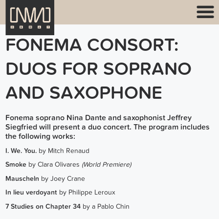
FONEMA CONSORT:
DUOS FOR SOPRANO
AND SAXOPHONE
Fonema soprano Nina Dante and saxophonist Jeffrey
Siegfried will present a duo concert. The program includes
the following works:
I. We. You.
by Mitch Renaud
Smoke
by Clara Olivares
(World Premiere)
Mauscheln
by Joey Crane
In lieu verdoyant
by Philippe Leroux
7 Studies on Chapter 34
by a Pablo Chin