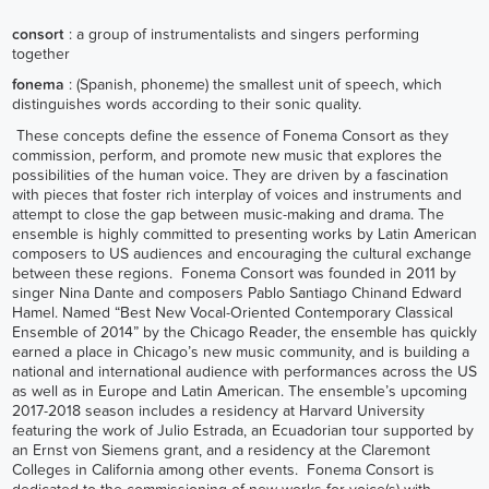
consort
: a group of instrumentalists and singers performing
together
fonema
: (Spanish, phoneme) the smallest unit of speech, which
distinguishes words according to their sonic quality.
These concepts define the essence of Fonema Consort as they
commission, perform, and promote new music that explores the
possibilities of the human voice. They are driven by a fascination
with pieces that foster rich interplay of voices and instruments and
attempt to close the gap between music-making and drama. The
ensemble is highly committed to presenting works by Latin American
composers to US audiences and encouraging the cultural exchange
between these regions. Fonema Consort was founded in 2011 by
singer Nina Dante and composers Pablo Santiago Chinand Edward
Hamel. Named “Best New Vocal-Oriented Contemporary Classical
Ensemble of 2014” by the Chicago Reader, the ensemble has quickly
earned a place in Chicago’s new music community, and is building a
national and international audience with performances across the US
as well as in Europe and Latin American. The ensemble’s upcoming
2017-2018 season includes a residency at Harvard University
featuring the work of Julio Estrada, an Ecuadorian tour supported by
an Ernst von Siemens grant, and a residency at the Claremont
Colleges in California among other events. Fonema Consort is