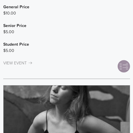
General Price
$10.00
Senior Price
$5.00
Student Price
$5.00
VIEW EVENT