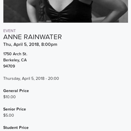
EVENT
ANNE RAINWATER
Thu, April 5, 2018, 8:00pm
1750 Arch St.
Berkeley
,
CA
94709
Thursday, April 5, 2018 - 20:00
General Price
$10.00
Senior Price
$5.00
Student Price