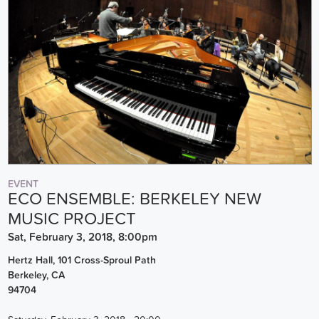
EVENT
ECO ENSEMBLE: BERKELEY NEW
MUSIC PROJECT
Sat, February 3, 2018, 8:00pm
Hertz Hall, 101 Cross-Sproul Path
Berkeley
,
CA
94704