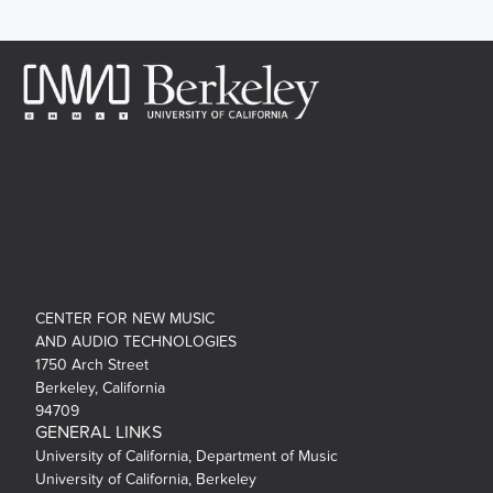
CENTER FOR NEW MUSIC
AND AUDIO TECHNOLOGIES
1750 Arch Street
Berkeley, California
94709
GENERAL LINKS
University of California, Department of Music
University of California, Berkeley