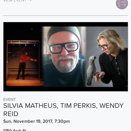
VIEW EVENT
EVENT
SILVIA MATHEUS, TIM PERKIS, WENDY
REID
Sun, November 19, 2017, 7:30pm
1750 Arch St.