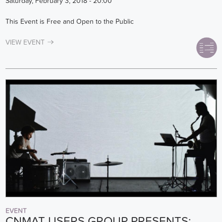
Saturday, February 3, 2018 - 20:00
This Event is Free and Open to the Public
VIEW EVENT
EVENT
CNMAT USERS GROUP PRESENTS: