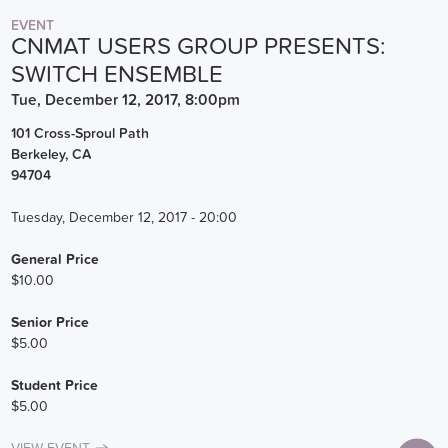
EVENT
CNMAT USERS GROUP PRESENTS:
SWITCH ENSEMBLE
Tue, December 12, 2017, 8:00pm
101 Cross-Sproul Path
Berkeley
,
CA
94704
Tuesday, December 12, 2017 - 20:00
General Price
$10.00
Senior Price
$5.00
Student Price
$5.00