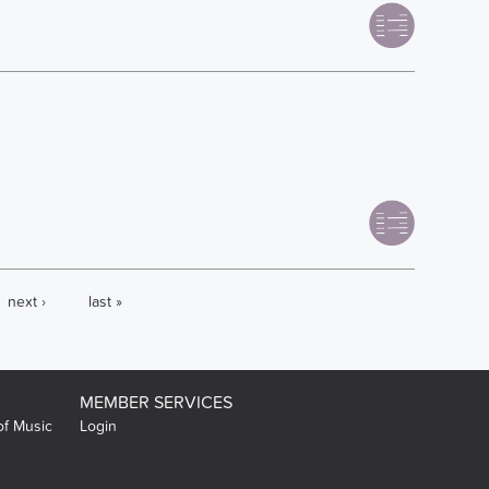
next ›
last »
MEMBER SERVICES
of Music
Login