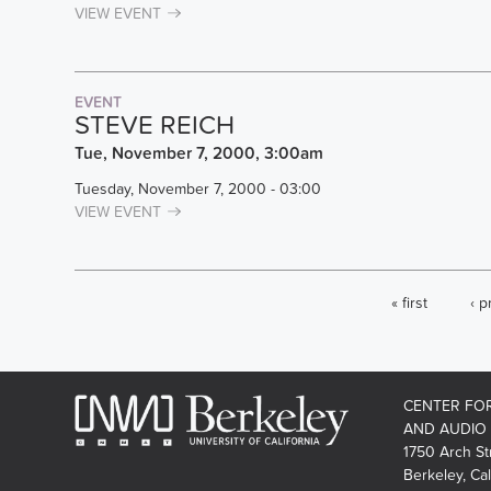
VIEW EVENT
EVENT
STEVE REICH
Tue, November 7, 2000, 3:00am
Tuesday, November 7, 2000 - 03:00
VIEW EVENT
PAGES
« first
‹ p
CENTER FO
AND AUDIO
1750 Arch St
Berkeley, Cal