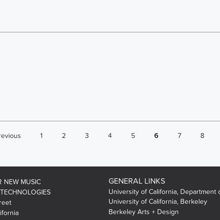
revious
1
2
3
4
5
6
7
8
GENERAL LINKS
R NEW MUSIC
University of California, Department 
 TECHNOLOGIES
University of California, Berkeley
reet
Berkeley Arts + Design
ifornia