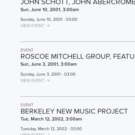
JOHN SCHOTT, JOHN ABERCROMBI
Sun, June 10, 2001, 3:00am
Sunday, June 10, 2001 - 03:00
VIEW EVENT
EVENT
ROSCOE MITCHELL GROUP, FEATU
Sun, June 3, 2001, 3:00am
Sunday, June 3, 2001 - 03:00
VIEW EVENT
EVENT
BERKELEY NEW MUSIC PROJECT
Tue, March 12, 2002, 3:00am
Tuesday, March 12, 2002 - 03:00