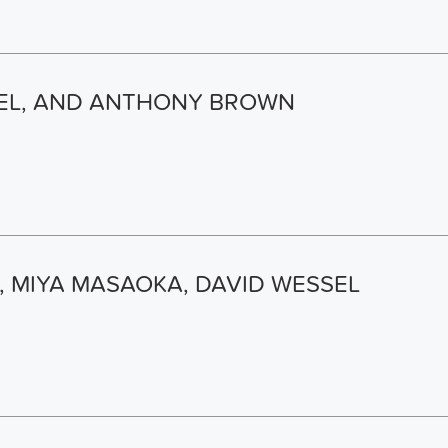
SEL, AND ANTHONY BROWN
 MIYA MASAOKA, DAVID WESSEL