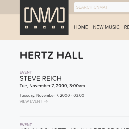
HOME
NEW MUSIC
R
HERTZ HALL
EVENT
STEVE REICH
Tue, November 7, 2000, 3:00am
Tuesday, November 7, 2000 - 03:00
VIEW EVENT
EVENT