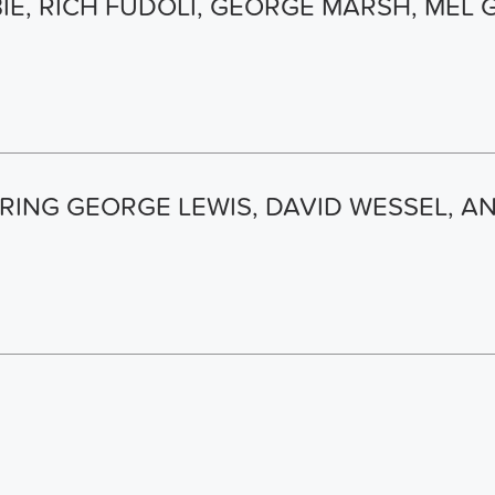
E, RICH FUDOLI, GEORGE MARSH, MEL 
RING GEORGE LEWIS, DAVID WESSEL, 