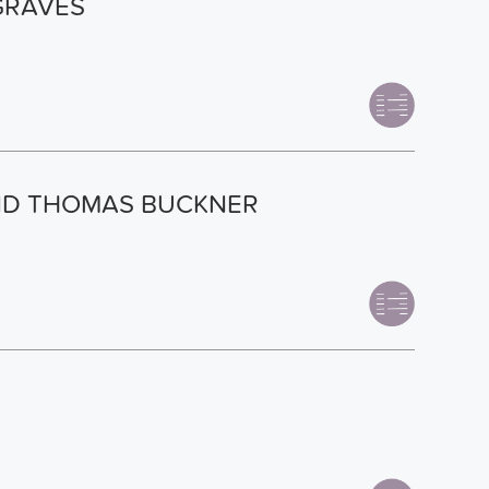
GRAVES
AND THOMAS BUCKNER