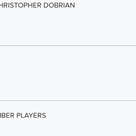
HRISTOPHER DOBRIAN
BER PLAYERS