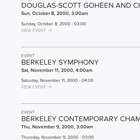
DOUGLAS-SCOTT GOHEEN AND C
Sun, October 8, 2000, 3:00am
Sunday, October 8, 2000 - 03:00
VIEW EVENT
EVENT
BERKELEY SYMPHONY
Sat, November 11, 2000, 4:00am
Saturday, November 11, 2000 - 04:00
VIEW EVENT
EVENT
BERKELEY CONTEMPORARY CHAM
Thu, November 9, 2000, 3:00am
Thursday, November 9, 2000 - 03:00