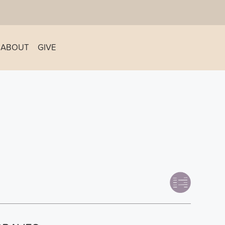
ABOUT
GIVE