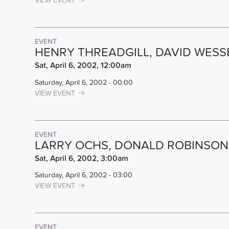
VIEW EVENT
EVENT
HENRY THREADGILL, DAVID WES
Sat, April 6, 2002, 12:00am
Saturday, April 6, 2002 - 00:00
VIEW EVENT
EVENT
LARRY OCHS, DONALD ROBINSON,
Sat, April 6, 2002, 3:00am
Saturday, April 6, 2002 - 03:00
VIEW EVENT
EVENT