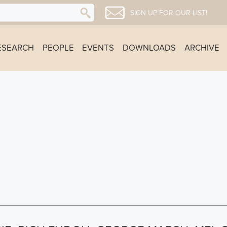
SIGN UP FOR OUR LIST!
ESEARCH
PEOPLE
EVENTS
DOWNLOADS
ARCHIVE