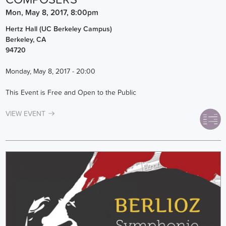
Mon, May 8, 2017, 8:00pm
Hertz Hall (UC Berkeley Campus)
Berkeley
,
CA
94720
Monday, May 8, 2017 - 20:00
This Event is Free and Open to the Public
VIEW EVENT