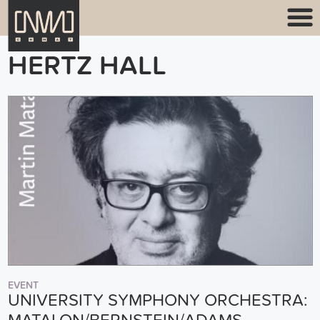
HERTZ HALL
EVENT
UNIVERSITY SYMPHONY ORCHESTRA: