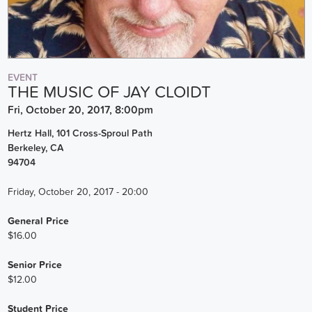
EVENT
THE MUSIC OF JAY CLOIDT
Fri, October 20, 2017, 8:00pm
Hertz Hall, 101 Cross-Sproul Path
Berkeley
,
CA
94704
Friday, October 20, 2017 - 20:00
General Price
$16.00
Senior Price
$12.00
Student Price