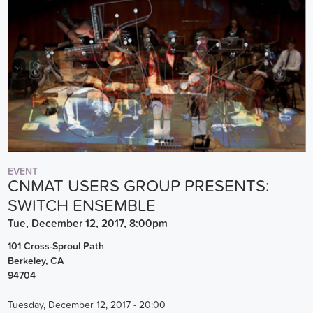
EVENT
CNMAT USERS GROUP PRESENTS:
SWITCH ENSEMBLE
Tue, December 12, 2017, 8:00pm
101 Cross-Sproul Path
Berkeley
,
CA
94704
Tuesday, December 12, 2017 - 20:00