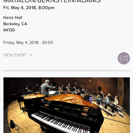
MATALON/BERNSTEIN/ADAMS
Fri, May 4, 2018, 8:00pm
Hertz Hall
Berkeley
,
CA
94720
Friday, May 4, 2018 - 20:00
VIEW EVENT