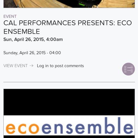
EVENT
CAL PERFORMANCES PRESENTS: ECO
ENSEMBLE
Sun, April 26, 2015, 4:00am
Sunday, April 26, 2015 - 04:00
VIEW EVENT
Log in
to post comments