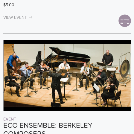
$5.00
VIEW EVENT
EVENT
ECO ENSEMBLE: BERKELEY
COMPOSERS