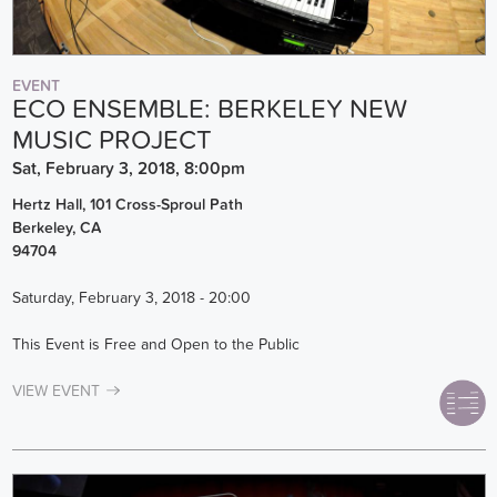
EVENT
ECO ENSEMBLE: BERKELEY NEW
MUSIC PROJECT
Sat, February 3, 2018, 8:00pm
Hertz Hall, 101 Cross-Sproul Path
Berkeley
,
CA
94704
Saturday, February 3, 2018 - 20:00
This Event is Free and Open to the Public
VIEW EVENT