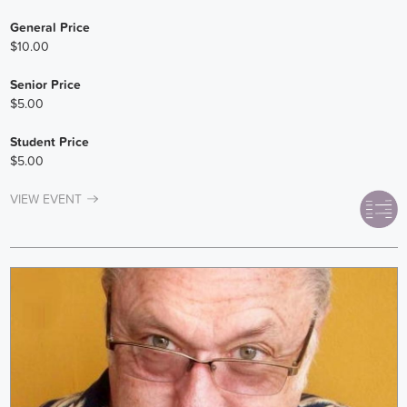
General Price
$10.00
Senior Price
$5.00
Student Price
$5.00
VIEW EVENT