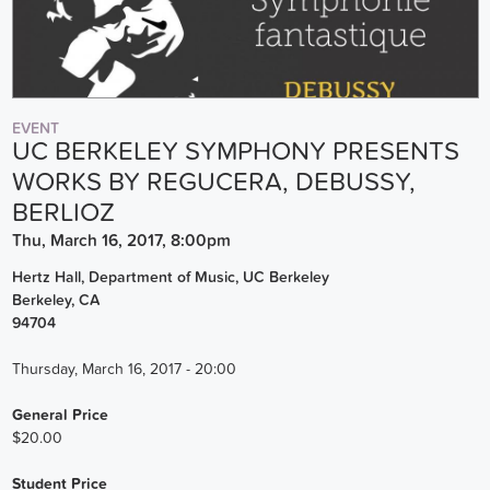
EVENT
UC BERKELEY SYMPHONY PRESENTS
WORKS BY REGUCERA, DEBUSSY,
BERLIOZ
Thu, March 16, 2017, 8:00pm
Hertz Hall, Department of Music, UC Berkeley
Berkeley
,
CA
94704
Thursday, March 16, 2017 - 20:00
General Price
$20.00
Student Price