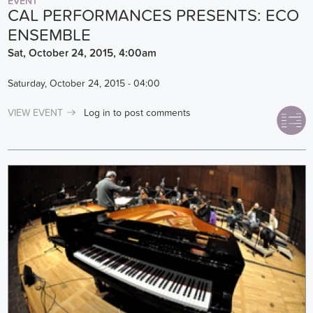
EVENT
CAL PERFORMANCES PRESENTS: ECO
ENSEMBLE
Sat, October 24, 2015, 4:00am
Saturday, October 24, 2015 - 04:00
VIEW EVENT
Log in
to post comments