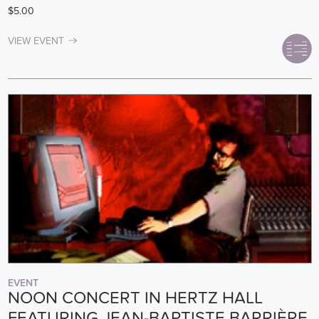
$5.00
VIEW EVENT
EVENT
NOON CONCERT IN HERTZ HALL
FEATURING JEAN-BAPTISTE BARRIÈRE