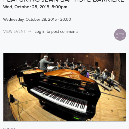
Wed, October 28, 2015, 8:00pm
Wednesday, October 28, 2015 - 20:00
VIEW EVENT
Log in
to post comments