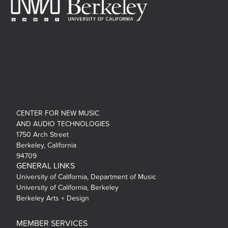
CENTER FOR NEW MUSIC
AND AUDIO TECHNOLOGIES
1750 Arch Street
Berkeley, California
94709
GENERAL LINKS
University of California, Department of Music
University of California, Berkeley
Berkeley Arts + Design
MEMBER SERVICES