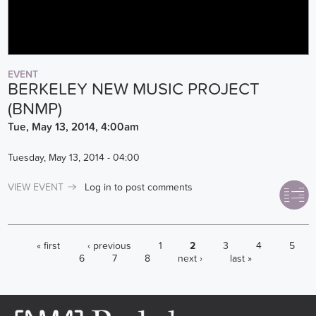
EVENT
BERKELEY NEW MUSIC PROJECT
(BNMP)
Tue, May 13, 2014, 4:00am
Tuesday, May 13, 2014 - 04:00
VIEW EVENT
Log in
to post comments
PAGES
« first
‹ previous
1
2
3
4
5
6
7
8
next ›
last »