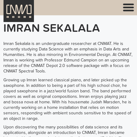
IMRAN SEKALALA
Imran Sekalala is an undergraduate researcher at CNMAT. He is
currently studying Data Science with an emphasis in Data Arts and
Humanities. He is also minoring in Environmental Design. At CNMAT,
Imran is working with Professor Edmund Campion on an upcoming
release of the CNMAT Depot 2.0 software package with a focus on
CNMAT Spectral Tools.
Growing up Imran learned classical piano, and later picked up the
saxophone. In addition to being a part of his high school choir, he
played saxophone in a jazz/world fusion band. The band performed
covers as well as original compositions. Imran enjoys playing jazz
and bossa nova at home. With his housemate Judah Marsden, he is
currently working on a home installation that relies on motion
sensors, responding with ambient sounds sensitive to the speed of
an object in range.
Upon discovering the many possibilities of data science and its
applications, alongside an introduction to CNMAT, Imran became