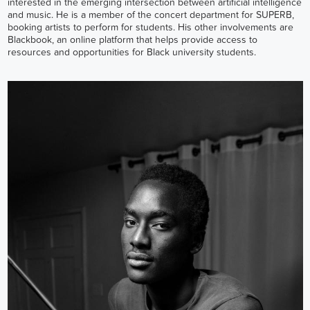
interested in the emerging intersection between artificial intelligence
and music. He is a member of the concert department for SUPERB,
booking artists to perform for students. His other involvements are
Blackbook, an online platform that helps provide access to
resources and opportunities for Black university students.