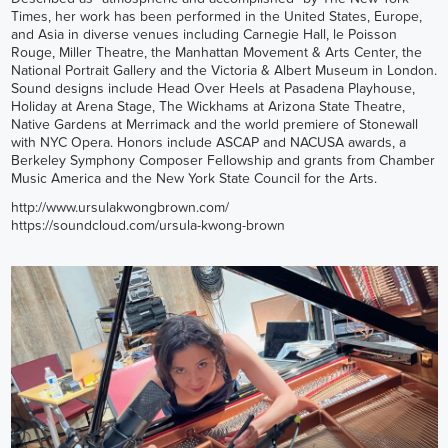
Times, her work has been performed in the United States, Europe,
and Asia in diverse venues including Carnegie Hall, le Poisson
Rouge, Miller Theatre, the Manhattan Movement & Arts Center, the
National Portrait Gallery and the Victoria & Albert Museum in London.
Sound designs include Head Over Heels at Pasadena Playhouse,
Holiday at Arena Stage, The Wickhams at Arizona State Theatre,
Native Gardens at Merrimack and the world premiere of Stonewall
with NYC Opera. Honors include ASCAP and NACUSA awards, a
Berkeley Symphony Composer Fellowship and grants from Chamber
Music America and the New York State Council for the Arts.
http://www.ursulakwongbrown.com/
https://soundcloud.com/ursula-kwong-brown