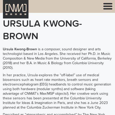
URSULA KWONG-
BROWN
Ursula Kwong-Brown
is a composer, sound designer and arts
technologist based in Los Angeles. She received her Ph.D. in Music
Composition & New Media from the University of California, Berkeley
(2018) and her B.A. in Music & Biology from Columbia University
(2010).
In her practice, Ursula explores the “off-label” use of medical
biosensors such as heart rate monitors, breath sensors and
electroencephalogram (EEG) headbands to control music generation
using both hardware (modular synths) and software (taking
advantage of CNMAT’s Max/MSP objects!). Her creative work using
these sensors has been presented at the Columbia University
Institute for Ideas & Imagination in Paris, and she has a June 2023
planned at the Columbia Zuckerman Institute in New York City.
Described as “atmospheric and accomplished” by The New York