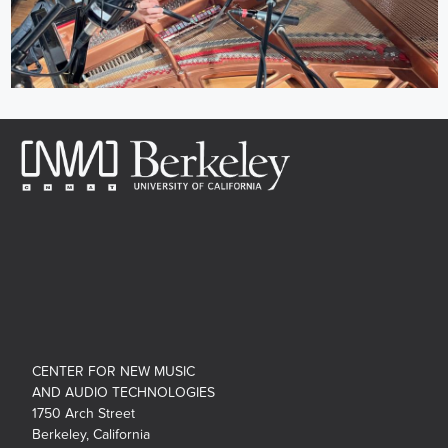
CENTER FOR NEW MUSIC
AND AUDIO TECHNOLOGIES
1750 Arch Street
Berkeley, California