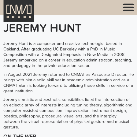
JEREMY HUNT
Jeremy Hunt is a composer and creative technologist based in
Oakland. After graduating UC Berkeley with a PhD in Music
Composition with a Designated Emphasis in New Media in 2008,
Jeremy embarked on a career in education administration, teaching,
and pedagogy in the private education sector.
In August 2021 Jeremy returned to CNMAT as Associate Director. He
brings with him a solid skill set in academic administration and as a
CNMAT alum is looking forward to utilizing these skills in service of a
great institution.
Jeremy’s artistic and aesthetic sensibilities lie at the intersection of
an eclectic array of interests including tuning theory, algorithmic and
computer assisted composition, improvisation, instrument design,
poetics, philosophy, procedural visual arts, and the interplay
between the visual representation of physical gesture and musical
gesture.
ON THE WEB