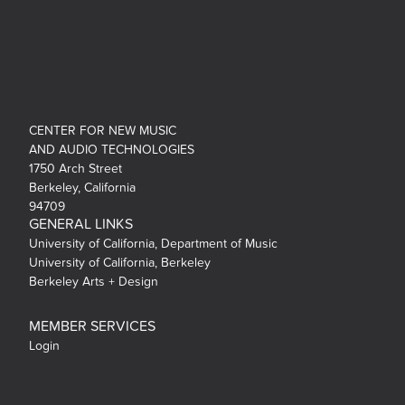
CENTER FOR NEW MUSIC
AND AUDIO TECHNOLOGIES
1750 Arch Street
Berkeley, California
94709
GENERAL LINKS
University of California, Department of Music
University of California, Berkeley
Berkeley Arts + Design
MEMBER SERVICES
Login