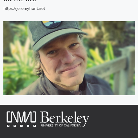
https://jeremyhunt.net