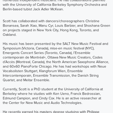
numerous independent musicians. He has collaborations planned
with the University of California Berkeley Symphony Orchestra and
Berlin-based tubist Jack Adler McKean.
Scott has collaborated with dancers/choreographers Christine
Bonansea, Sarah Xiao, Manu Cyr, Louis Barbier, and Shoshana Green
on projects staged in New York City, Hong Kong, Toronto, and
Oakland.
His music has been presented by the SALT New Music Festival and
Symposium (Victoria, Canada),
mise-en music festival
(NYC),
Emergents Concert Series (Toronto, Canada),
l’Ensemble
contemporain de Montréal+
, Ottawa New Music Creators, Codes
d’Accès (Montreal, Canada), the North American Saxophone Alliance,
and 60x60 PianoForte Chicago. He has had workshops with Neue
Vocalsolisten Stuttgart, Klangforum Wien, Ensemble
Intercontemporain,
Ensemble Transmission
, the Danish String
Quartet, and
Meitar Ensemble
.
Currently, Scott is a PhD student at the University of California at
Berkeley where he studies with Ken Ueno, Franck Bedrossian,
Edmund Campion, and Cindy Cox. He is an active researcher at
the
Center for New Music and Audio Technologies
.
He recently earned his masters degree studying with Philippe