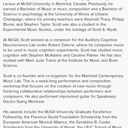
Leroux at McGill University in Montréal, Canada. Previously, he
earned a Bachelor of Music in music composition and a Bachelor of
Science in psychology at the University of Illinois at Urbana
Champaign, where his primary teachers were Reynold Tharp, Philipp
Blume, and Stephen Taylor. Scott was also a student in the
Experimental Music Studios, under the tutelage of Scott A. Wyatt.
At McGill, Scott worked as a composer for the Auditory Cognitive
Neuroscience Lab under Robert Zatorre, where he composes music
to be used in music cognition experiments. Scott has studied music
cognition with Stephen McAdams and Caroline Palmer. He has also
studied with Mark Jude Tramo at the Institute for Music and Brain
Science.
Scott is co-founder and co-organizer for the
Montréal Contemporary
Music Lab
. This is a week-long performance and composition
workshop that focuses on the creation of new music through
fostering collaborative relationships between performers and
composers. He also performed improvised guitar for Speakeasy
Electro Swing Montreal.
His awards include the McGill University Graduate Excellence
Fellowship, the Florence Gould Foundation Scholarship from the
European American Musical Alliance, the Geraldine B. Cooke
Scholarship from the University of Illinois, the UIUC School of Music