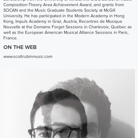
Composition-Theory Area Achievement Award, and grants from
SOCAN and the Music Graduate Students Society at McGill
University. He has participated in the Modern Academy in Hong
Kong, Impuls Academy in Graz, Austria, Recontres de Musique
Nouvelle at the Domaine Forget Sessions in Charlevoix, Québec as
well as the European American Musical Alliance Sessions in Paris,
France.
ON THE WEB
www.scottrubinmusic.com