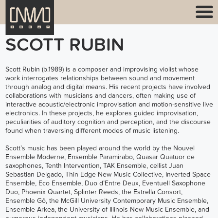
SCOTT RUBIN
Scott Rubin (b.1989) is a composer and improvising violist whose
work interrogates relationships between sound and movement
through analog and digital means. His recent projects have involved
collaborations with musicians and dancers, often making use of
interactive acoustic/electronic improvisation and motion-sensitive live
electronics. In these projects, he explores guided improvisation,
peculiarities of auditory cognition and perception, and the discourse
found when traversing different modes of music listening.
Scott’s music has been played around the world by the
Nouvel
Ensemble Moderne
,
Ensemble Paramirabo
,
Quasar Quatuor de
saxophones
,
Tenth Intervention
,
TAK Ensemble
, cellist Juan
Sebastian Delgado, Thin Edge New Music Collective,
Inverted Space
Ensemble
,
Eco Ensemble
,
Duo d’Entre Deux
, Eventuell Saxophone
Duo, Phoenix Quartet,
Splinter Reeds
,
the Estrella Consort
,
Ensemble Gô, the McGill University Contemporary Music Ensemble,
Ensemble Arkea, the University of Illinois New Music Ensemble, and