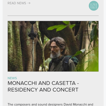
READ NEWS
NEWS
MONACCHI AND CASETTA -
RESIDENCY AND CONCERT
The composers and sound designers David Monacchi and