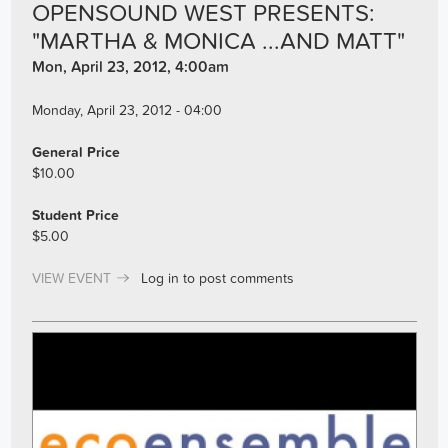
OPENSOUND WEST PRESENTS:
"MARTHA & MONICA ...AND MATT"
Mon, April 23, 2012, 4:00am
Monday, April 23, 2012 - 04:00
General Price
$10.00
Student Price
$5.00
VIEW EVENT
Log in
to post comments