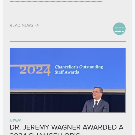
-----------------------------------------------------------------------------
READ NEWS
NEWS
DR. JEREMY WAGNER AWARDED A