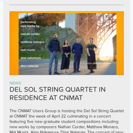
NEWS
DEL SOL STRING QUARTET IN
RESIDENCE AT CNMAT
The CNMAT Users Group is hosting the Del Sol String Quartet
at CNMAT the week of April 22 culminating in a concert
featuring five new graduate student compositions including
new works by composers Nathan Corder, Matthew Monaco,
Mat Muntz, Aine Nakamura, Dion Nataraja. The concert of new