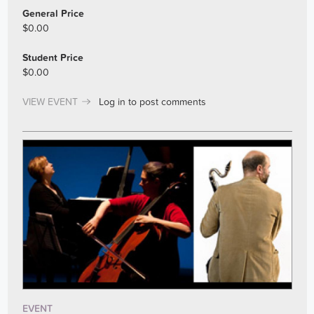
General Price
$0.00
Student Price
$0.00
VIEW EVENT
Log in
to post comments
EVENT