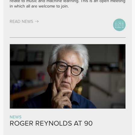
relate to music and machine learning. This is an open meeting
in which all are welcome to join.
READ NEWS
NEWS
ROGER REYNOLDS AT 90