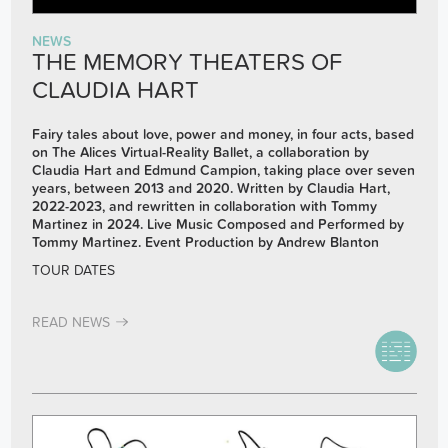
NEWS
THE MEMORY THEATERS OF
CLAUDIA HART
Fairy tales about love, power and money, in four acts, b
ased
on The Alices Virtual-Reality Ballet, a collaboration by
Claudia Hart and Edmund Campion, taking place over seven
years, between 2013 and 2020.
Written by Claudia Hart,
2022-2023,
and rewritten in collaboration with Tommy
Martinez in 2024.
Live Music Composed and Performed by
Tommy Martinez.
Event Production by Andrew Blanton
TOUR DATES
READ NEWS