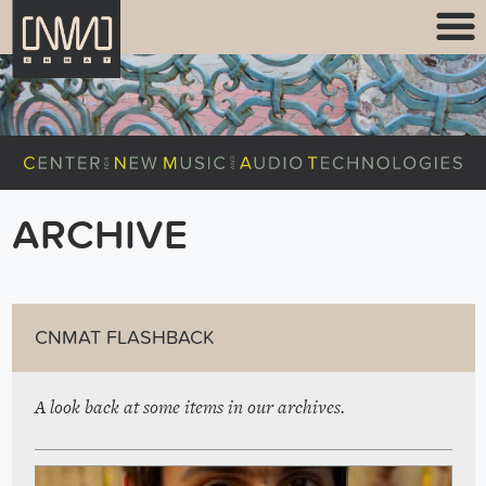
ARCHIVE
CNMAT FLASHBACK
A look back at some items in our archives.