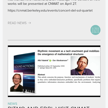
works will be presented at CNMAT on April 27.
https://cnmat.berkeley.edu/events/concert-del-sol-quartet
READ NEWS
NEWS