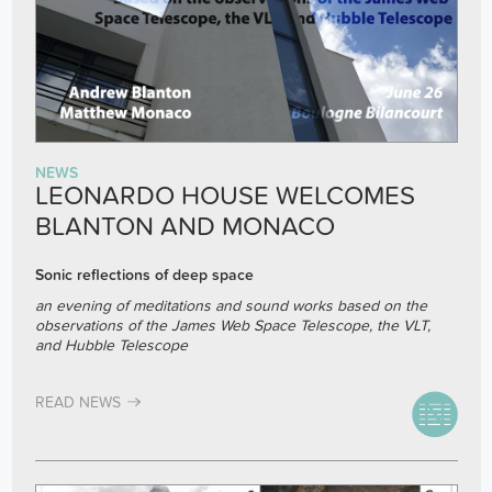
NEWS
LEONARDO HOUSE WELCOMES
BLANTON AND MONACO
Sonic reflections of deep space
an evening of meditations and sound works based on the
observations of the James Web Space Telescope, the VLT,
and Hubble Telescope
READ NEWS