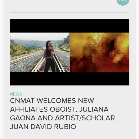
NEWS
CNMAT WELCOMES NEW
AFFILIATES OBOIST, JULIANA
GAONA AND ARTIST/SCHOLAR,
JUAN DAVID RUBIO