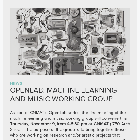
NEWS
OPENLAB: MACHINE LEARNING
AND MUSIC WORKING GROUP
As part of CNMAT’s OpenLab series, the first meeting of the
machine learning and music working group will convene this
Thursday, November 9, from 4-5:30 pm at CNMAT
(1750 Arch
Street). The purpose of the group is to bring together those
who are working on research and/or artistic projects that