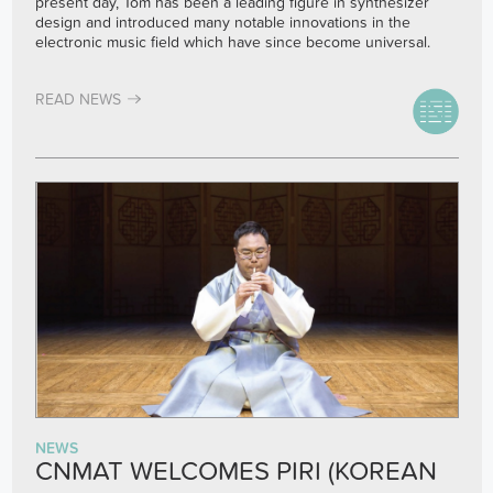
present day, Tom has been a leading figure in synthesizer
design and introduced many notable innovations in the
electronic music field which have since become universal.
READ NEWS
NEWS
CNMAT WELCOMES PIRI (KOREAN