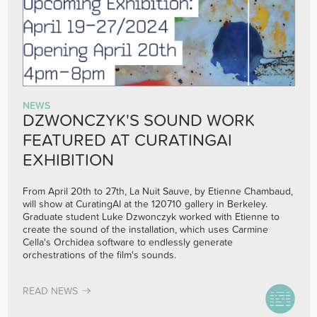
NEWS
DZWONCZYK'S SOUND WORK
FEATURED AT CURATINGAI
EXHIBITION
From April 20th to 27th, La Nuit Sauve, by Etienne Chambaud,
will show at CuratingAI at the 120710 gallery in Berkeley.
Graduate student Luke Dzwonczyk worked with Etienne to
create the sound of the installation, which uses Carmine
Cella's Orchidea software to endlessly generate
orchestrations of the film's sounds.
READ NEWS