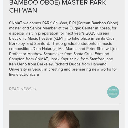
BAMBOO OBOE) MASTER PARK
CHI-WAN
CNMAT welcomes PARK Chi-Wan, PIRI (Korean Bamboo Oboe)
master and Senior Member at the Gugak Center in Korea, for
a special visit in preparation for next year's 2025 Korean
Electronic Music Festival (KEMF), to take place in Santa Cruz,
Berkeley, and Stanford. Three graduate students in music
composition, Dion Nataraja, Mat Muntz, and Peter Shin will join
Professor Matthew Schumaker from Santa Cruz, Edmund
Campion from CNMAT, Jarek Kapuscinki from Stanford, and
Ken Ueno from Berkeley, Richard Dudas from Hanyang
University in Seoul, in creating and premiering new works for
live electronics a
READ NEWS