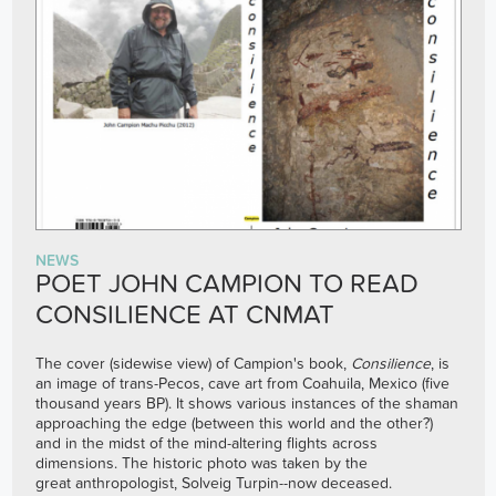
NEWS
POET JOHN CAMPION TO READ
CONSILIENCE AT CNMAT
The cover (sidewise view) of Campion's book,
Consilience
, is
an image of trans-Pecos, cave art from Coahuila, Mexico (five
thousand years BP). It shows various instances of the shaman
approaching the edge (between this world and the other?)
and in the midst of the mind-altering flights across
dimensions. The historic photo was taken by the
great anthropologist, Solveig Turpin--now deceased.