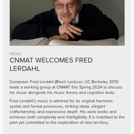
NEWS
CNMAT WELCOMES FRED
LERDAHL
Composer Fred Lerdahl (Bloch Lecturer, UC Berkeley 2011)
leads a working group at CNMAT this Spring 2024 to discuss
his music alongside his music theory and cognition texts.
Fred Lerdahl’s music is admired for its original harmonic
syntax and formal processes, striking ideas, elegant
craftsmanship, and expressive depth. His work seeks and
achieves both complexity and intelligibility. It is indebted to the
past yet committed to the exploration of new territory.