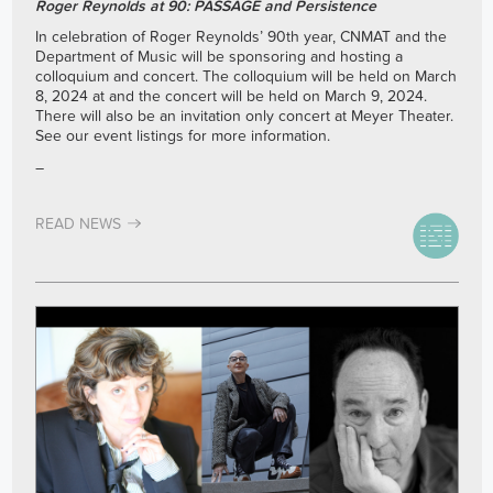
Roger Reynolds at 90: PASSAGE and Persistence
In celebration of Roger Reynolds’ 90th year, CNMAT and the
Department of Music will be sponsoring and hosting a
colloquium and concert. The colloquium will be held on March
8, 2024 at and the concert will be held on March 9, 2024.
There will also be an invitation only concert at Meyer Theater.
See our event listings for more information.
–
READ NEWS