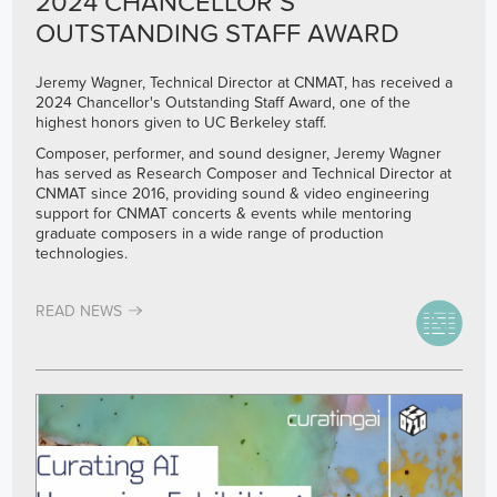
2024 CHANCELLOR’S
OUTSTANDING STAFF AWARD
Jeremy Wagner, Technical Director at CNMAT, has received a
2024 Chancellor's Outstanding Staff Award, one of the
highest honors given to UC Berkeley staff.
Composer, performer, and sound designer, Jeremy Wagner
has served as Research Composer and Technical Director at
CNMAT since 2016, providing sound & video engineering
support for CNMAT concerts & events while mentoring
graduate composers in a wide range of production
technologies.
READ NEWS