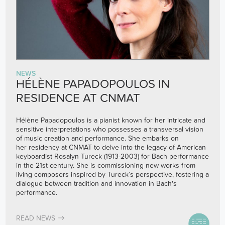
NEWS
HÉLÈNE PAPADOPOULOS IN
RESIDENCE AT CNMAT
Hélène Papadopoulos is a pianist known for her intricate and
sensitive interpretations who possesses a transversal vision
of music creation and performance. She embarks on
her residency at CNMAT to delve into the legacy of American
keyboardist Rosalyn Tureck (1913-2003) for Bach performance
in the 21st century. She is commissioning new works from
living composers inspired by Tureck’s perspective, fostering a
dialogue between tradition and innovation in Bach's
performance.
READ NEWS