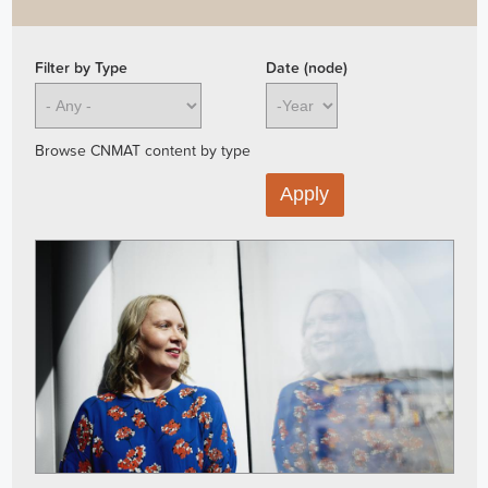
Filter by Type
Date (node)
Year
Browse CNMAT content by type