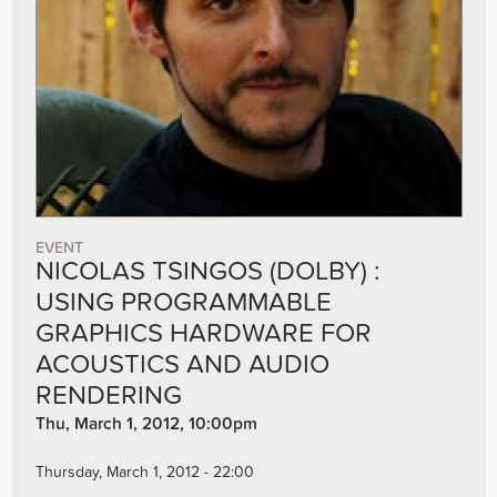
EVENT
NICOLAS TSINGOS (DOLBY) :
USING PROGRAMMABLE
GRAPHICS HARDWARE FOR
ACOUSTICS AND AUDIO
RENDERING
Thu, March 1, 2012, 10:00pm
Thursday, March 1, 2012 - 22:00