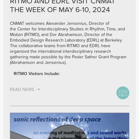
RITMO AND EDRL VISIT CNMAT
THE WEEK OF MAY 6-10, 2024
CNMAT welcomes Alexander Jensenius, Director of
the Center for Interdisciplinary Studies in Rhythm, Time, and
Motion (RITMO), and Dor Abrahamson, Director of the
Embodied Design Research Laboratory (EDRL) at Berkeley
The collaborative teams from RITMO and EDRL have
organized the international interdisciplinary research
gathering made possible by the Peder Sather Grant Program
(Abrahamson and Jensenius).
RITMO Visitors Include:
READ NEWS