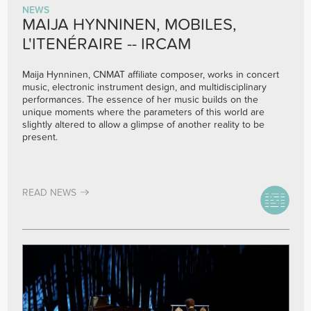
NEWS
MAIJA HYNNINEN, MOBILES,
L'ITENÉRAIRE -- IRCAM
Maija Hynninen, CNMAT affiliate composer, works in concert
music, electronic instrument design, and multidisciplinary
performances. The essence of her music builds on the
unique moments where the parameters of this world are
slightly altered to allow a glimpse of another reality to be
present.
READ NEWS