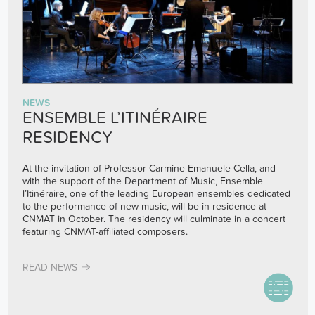
NEWS
ENSEMBLE L’ITINÉRAIRE
RESIDENCY
At the invitation of Professor Carmine-Emanuele Cella, and
with the support of the Department of Music,
Ensemble
l’Itinéraire
, one of the leading European ensembles dedicated
to the performance of new music, will be in residence at
CNMAT in October. The residency will culminate in a concert
featuring CNMAT-affiliated composers.
READ NEWS