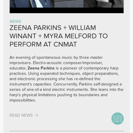
NEWS
ZEENA PARKINS + WILLIAM
WINANT + MYRA MELFORD TO
PERFORM AT CNMAT
An evening of spontaneous music by three master
improvisers. Electro-acoustic composer/improviser,
educator,
Zeena Parkins
is a pioneer of contemporary harp
practices. Using expanded techniques, object preparations,
and electronic processing she has re-defined the
instrument’s capacities. Concurrently, Parkins self-designed a
series of one-of-a kind electric instruments. She leans into the
harp’s physical limitations pushing its boundaries and
impossibilities.
READ NEWS