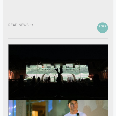
READ NEWS