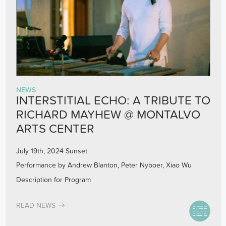
NEWS
INTERSTITIAL ECHO: A TRIBUTE TO
RICHARD MAYHEW @ MONTALVO
ARTS CENTER
July 19th, 2024 Sunset
Performance by Andrew Blanton, Peter Nyboer, Xiao Wu
Description for Program
READ NEWS