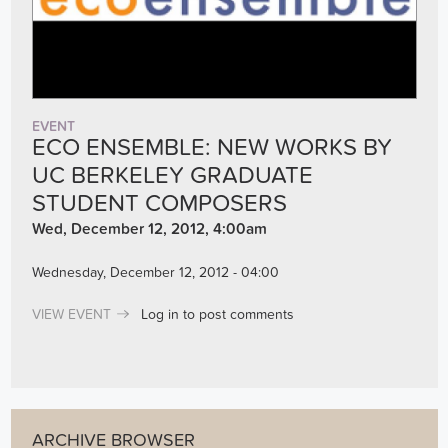
EVENT
ECO ENSEMBLE: NEW WORKS BY
UC BERKELEY GRADUATE
STUDENT COMPOSERS
Wed, December 12, 2012, 4:00am
Wednesday, December 12, 2012 - 04:00
VIEW EVENT
Log in
to post comments
ARCHIVE BROWSER