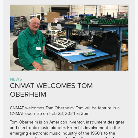
NEWS
CNMAT WELCOMES TOM
OBERHEIM
CNMAT welcomes Tom Oberheim! Tom will be feature in a
CNMAT open lab on Feb 23, 2024 at 3pm.
Tom Oberheim is an American inventor, instrument designer
and electronic music pioneer. From his involvement in the
emerging electronic music industry of the 1960’s to the