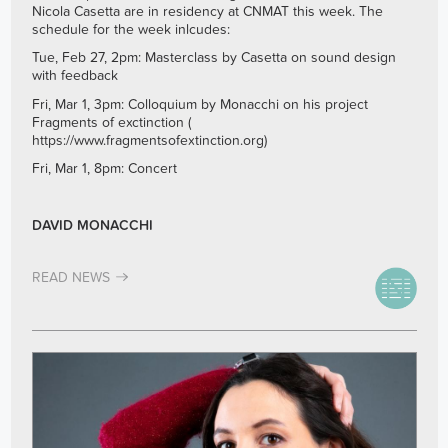
Nicola Casetta are in residency at CNMAT this week. The
schedule for the week inlcudes:
Tue, Feb 27, 2pm: Masterclass by Casetta on sound design
with feedback
Fri, Mar 1, 3pm: Colloquium by Monacchi on his project
Fragments of exctinction (
https://www.fragmentsofextinction.org
)
Fri, Mar 1, 8pm: Concert
DAVID MONACCHI
READ NEWS