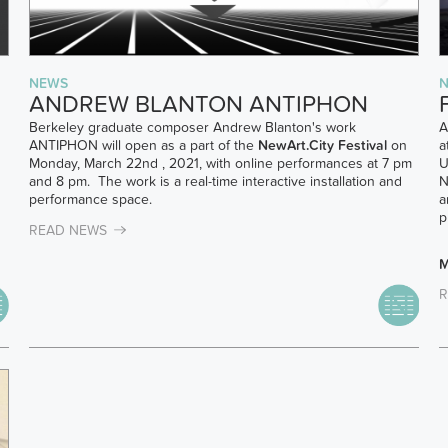
NEWS
ANDREW BLANTON ANTIPHON
Berkeley graduate composer Andrew Blanton's work
A
ANTIPHON will open as a part of the
NewArt.City Festival
on
a
Monday, March 22nd , 2021, with online performances at 7 pm
U
and 8 pm. The work is a real-time interactive installation and
N
performance space.
a
p
READ NEWS
M
R