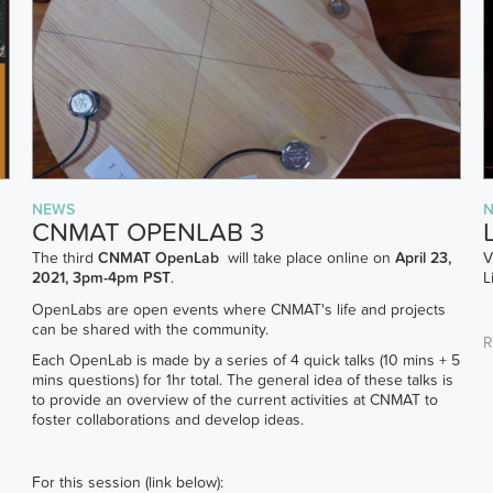
NEWS
CNMAT OPENLAB 3
The third
CNMAT OpenLab
will take place online on
April 23,
V
2021, 3pm-4pm PST
.
L
OpenLabs are open events where CNMAT's life and projects
can be shared with the community.
R
Each OpenLab is made by a series of 4 quick talks (10 mins + 5
mins questions) for 1hr total. The general idea of these talks is
to provide an overview of the current activities at CNMAT to
foster collaborations and develop ideas.
For this session (link below):