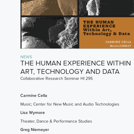
NEWS
THE HUMAN EXPERIENCE WITHIN
ART, TECHNOLOGY AND DATA
Collaborative Research Seminar HI 295
Carmine Cella
Music; Center for New Music and Audio Technologies
Lisa Wymore
Theater, Dance & Performance Studies
Greg Niemeyer