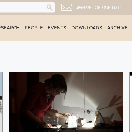
SIGN UP FOR OUR LIST!
ESEARCH
PEOPLE
EVENTS
DOWNLOADS
ARCHIVE