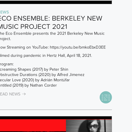
NEWS
ECO ENSEMBLE: BERKELEY NEW
MUSIC PROJECT 2021
he Eco Ensemble presents the 2021 Berkeley New Music
roject.
ow Streaming on YouTube:
https://youtu.be/bmkoEbxD3EE
ilmed during pandemic in Hertz Hall, April 18, 2021.
rogram:
creaming Shapes (2017) by Peter Shin
bstructive Durations (2020) by Alfred Jimenez
ecular Love (2020) by Adrián Montúfar
ntitled (2019) by Nathan Corder
EAD NEWS