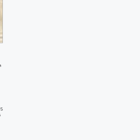
h
 5
s