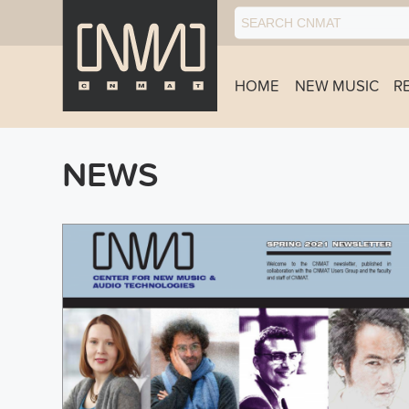
HOME
NEW MUSIC
R
NEWS