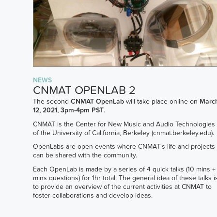
NEWS
CNMAT OPENLAB 2
The second
CNMAT OpenLab
will take place online on
Marc
12, 2021, 3pm-4pm PST
.
CNMAT is the Center for New Music and Audio Technologies
of the University of California, Berkeley (cnmat.berkeley.edu).
OpenLabs are open events where CNMAT's life and projects
can be shared with the community.
Each OpenLab is made by a series of 4 quick talks (10 mins +
mins questions) for 1hr total. The general idea of these talks i
to provide an overview of the current activities at CNMAT to
foster collaborations and develop ideas.