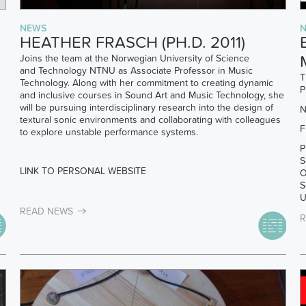
NEWS
R
HEATHER FRASCH (PH.D. 2011)
Joins the team at the Norwegian University of Science
and Technology NTNU as Associate Professor in Music
T
Technology. Along with her commitment to creating dynamic
P
and inclusive courses in Sound Art and Music Technology, she
will be pursuing interdisciplinary research into the design of
N
textural sonic environments and collaborating with colleagues
F
to explore unstable performance systems.
P
S
LINK TO PERSONAL WEBSITE
O
S
U
READ NEWS
R