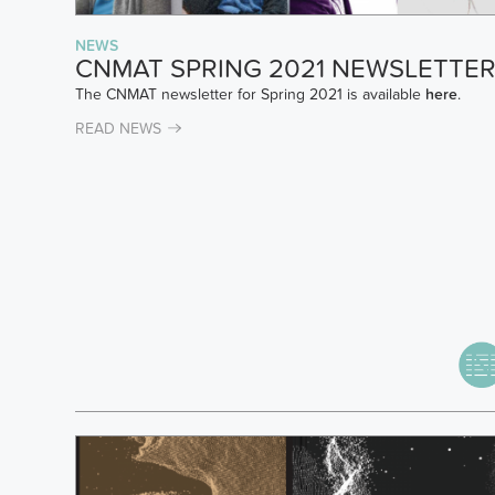
NEWS
CNMAT SPRING 2021 NEWSLETTE
The CNMAT newsletter for Spring 2021 is available
here
.
READ NEWS