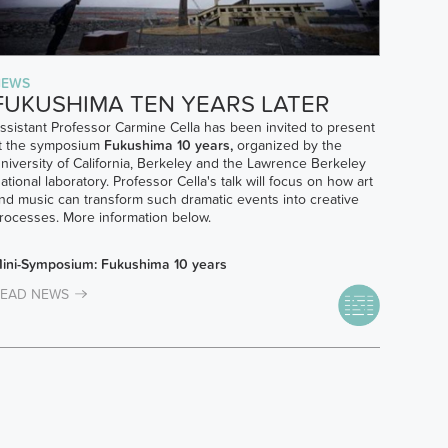
NEWS
FUKUSHIMA TEN YEARS LATER
ssistant Professor Carmine Cella has been invited to present
t the symposium
Fukushima 10 years,
organized by the
niversity of California, Berkeley and the Lawrence Berkeley
ational laboratory. Professor Cella's talk will focus on how art
nd music can transform such dramatic events into creative
rocesses. More information below.
ini-Symposium: Fukushima 10 years
EAD NEWS