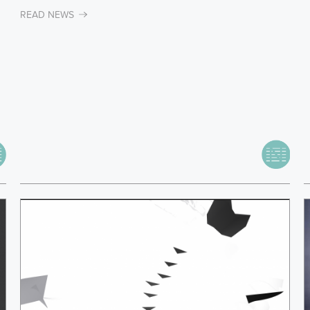
READ NEWS