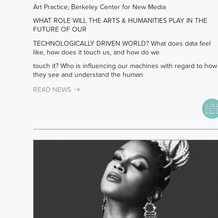
Art Practice; Berkeley Center for New Media
WHAT ROLE WILL THE ARTS & HUMANITIES PLAY IN THE
FUTURE OF OUR
TECHNOLOGICALLY DRIVEN WORLD? What does data feel
like, how does it touch us, and how do we
touch it? Who is influencing our machines with regard to how
they see and understand the human
READ NEWS