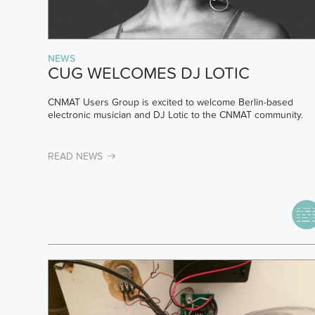
NEWS
CUG WELCOMES DJ LOTIC
CNMAT Users Group is excited to welcome Berlin-based
electronic musician and DJ Lotic to the CNMAT community.
READ NEWS