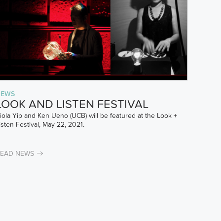
NEWS
LOOK AND LISTEN FESTIVAL
iola Yip and Ken Ueno (UCB) will be featured at the Look +
isten Festival, May 22, 2021.
EAD NEWS