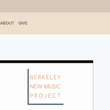
ABOUT
GIVE